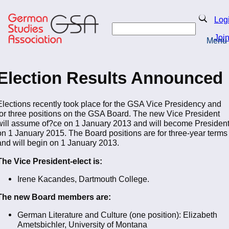
Skip
to
Search
Log
main
Search
content
Joi
Menu
Return to Homepage
Election Results Announced
Elections recently took place for the GSA Vice Presidency and
for three positions on the GSA Board. The new Vice President
will assume of?ce on 1 January 2013 and will become Presiden
on 1 January 2015. The Board positions are for three-year terms
and will begin on 1 January 2013.
The Vice President-elect is:
Irene Kacandes, Dartmouth College.
The new Board members are:
German Literature and Culture (one position): Elizabeth
Ametsbichler, University of Montana