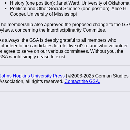
History (one position): Janet Ward, University of Oklahoma
Political and Other Social Science (one position): Alice H.
Cooper, University of Mississippi
The membership also approved the proposed change to the GS
bylaws, concerning the Interdisciplinarity Committee.
As always, the GSA is deeply grateful to all members who
volunteer to be candidates for elective of?ce and who volunteer
or agree to serve on our various committees. Without you, the
GSA would simply cease to exist.
Johns Hopkins University Press
| ©2003-2025 German Studies
Association, all rights reserved.
Contact the GSA.