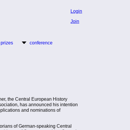
Login
Join
 prizes
conference
ner, the Central European History
sociation, has announced his intention
pplications and nominations of
torians of German-speaking Central