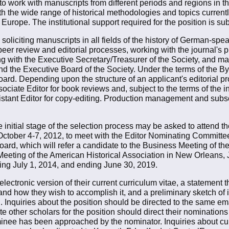
 to work with manuscripts from different periods and regions in 
 the wide range of historical methodologies and topics current
urope. The institutional support required for the position is sub
e soliciting manuscripts in all fields of the history of German-s
er review and editorial processes, working with the journal's pr
 with the Executive Secretary/Treasurer of the Society, and main
and the Executive Board of the Society. Under the terms of the By
oard. Depending upon the structure of an applicant's editorial p
sociate Editor for book reviews and, subject to the terms of the i
istant Editor for copy-editing. Production management and subscr
initial stage of the selection process may be asked to attend 
October 4-7, 2012, to meet with the Editor Nominating Committe
rd, which will refer a candidate to the Business Meeting of th
eting of the American Historical Association in New Orleans, J
ning July 1, 2014, and ending June 30, 2019.
lectronic version of their current curriculum vitae, a statement 
and how they wish to accomplish it, and a preliminary sketch of i
nquiries about the position should be directed to the same ema
 other scholars for the position should direct their nominations
inee has been approached by the nominator. Inquiries about cur