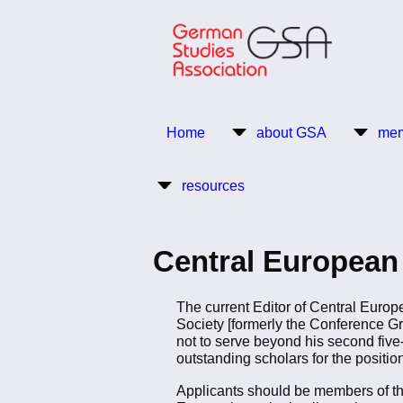
Skip
to
main
content
Return to Homepage
Home
about GSA
mem
Main
resources
navigation
Central European 
The current Editor of Central Europ
Society [formerly the Conference Gr
not to serve beyond his second five
outstanding scholars for the position
Applicants should be members of th