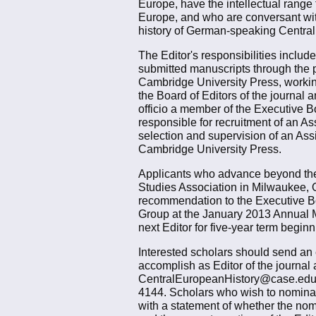
Europe, have the intellectual range
Europe, and who are conversant with
history of German-speaking Central E
The Editor's responsibilities includ
submitted manuscripts through the pe
Cambridge University Press, working
the Board of Editors of the journal 
officio a member of the Executive B
responsible for recruitment of an As
selection and supervision of an Ass
Cambridge University Press.
Applicants who advance beyond the 
Studies Association in Milwaukee, 
recommendation to the Executive Boa
Group at the January 2013 Annual Me
next Editor for five-year term begin
Interested scholars should send an e
accomplish as Editor of the journal 
CentralEuropeanHistory@case.edu. I
4144. Scholars who wish to nominate
with a statement of whether the nom