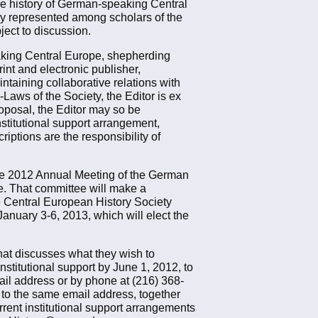
the history of German-speaking Central
ly represented among scholars of the
ject to discussion.
peaking Central Europe, shepherding
int and electronic publisher,
taining collaborative relations with
-Laws of the Society, the Editor is ex
roposal, the Editor may so be
nstitutional support arrangement,
iptions are the responsibility of
the 2012 Annual Meeting of the German
e. That committee will make a
e Central European History Society
anuary 3-6, 2013, which will elect the
that discusses what they wish to
nstitutional support by June 1, 2012, to
il address or by phone at (216) 368-
 to the same email address, together
rent institutional support arrangements