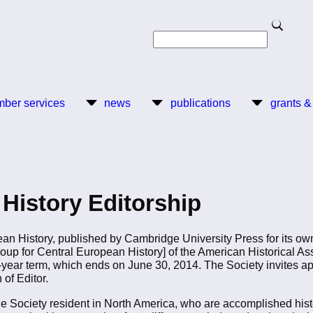
Search
Search
ber services
news
publications
grants &
History Editorship
ean History, published by Cambridge University Press for its ow
oup for Central European History] of the American Historical As
-year term, which ends on June 30, 2014. The Society invites a
 of Editor.
e Society resident in North America, who are accomplished his