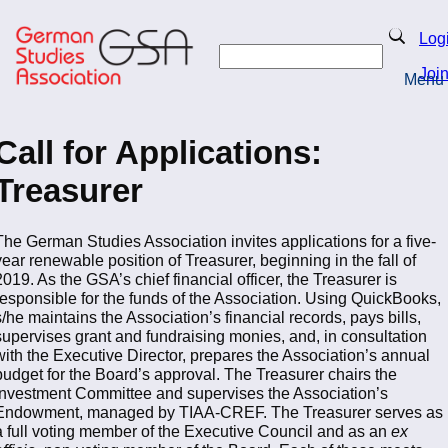
Skip
to
Search
Log
main
Search
content
Joi
Menu
Return to Homepage
Call for Applications:
Treasurer
The German Studies Association invites applications for a five-
year renewable position of Treasurer, beginning in the fall of
2019. As the GSA’s chief financial officer, the Treasurer is
responsible for the funds of the Association. Using QuickBooks,
s/he maintains the Association’s financial records, pays bills,
supervises grant and fundraising monies, and, in consultation
with the Executive Director, prepares the Association’s annual
budget for the Board’s approval. The Treasurer chairs the
Investment Committee and supervises the Association’s
Endowment, managed by TIAA-CREF. The Treasurer serves as
a full voting member of the Executive Council and as an
ex