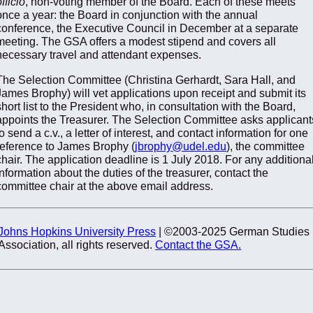
fficio
, non-voting member of the Board. Each of these meets
once a year: the Board in conjunction with the annual
conference, the Executive Council in December at a separate
meeting. The GSA offers a modest stipend and covers all
necessary travel and attendant expenses.
The Selection Committee (Christina Gerhardt, Sara Hall, and
James Brophy) will vet applications upon receipt and submit its
short list to the President who, in consultation with the Board,
appoints the Treasurer. The Selection Committee asks applicant
to send a c.v., a letter of interest, and contact information for one
reference to James Brophy (
jbrophy@udel.edu
), the committee
chair. The application deadline is 1 July 2018. For any additiona
information about the duties of the treasurer, contact the
committee chair at the above email address.
Johns Hopkins University Press
| ©2003-2025 German Studies
Association, all rights reserved.
Contact the GSA.