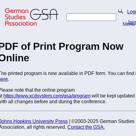
Skip
to
Search
Log
main
Search
content
Joi
Menu
Return to Homepage
PDF of Print Program Now
Online
The printed program is now available in PDF form. You can find i
here
.
Please note that the online program
at
https://www.xcdsystem.com/gsa/program
will be kept updated
with all changes before and during the conference.
Johns Hopkins University Press
| ©2003-2025 German Studies
Association, all rights reserved.
Contact the GSA.