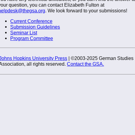
your question, you can contact Elizabeth Fulton at
helpdesk@thegsa.org
. We look forward to your submissions!
Current Conference
Submission Guidelines
Seminar List
Program Committee
Johns Hopkins University Press
| ©2003-2025 German Studies
Association, all rights reserved.
Contact the GSA.