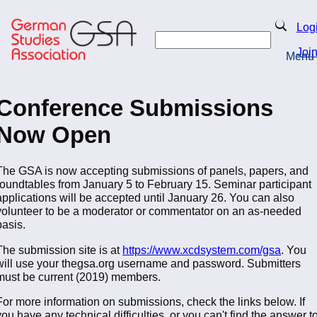
Skip
to
Search
Log
main
Search
content
Joi
Menu
Return to Homepage
Conference Submissions
Now Open
The GSA is now accepting submissions of panels, papers, and
roundtables from January 5 to February 15. Seminar participant
applications will be accepted until January 26. You can also
volunteer to be a moderator or commentator on an as-needed
basis.
The submission site is at
https://www.xcdsystem.com/gsa
. You
will use your thegsa.org username and password. Submitters
must be current (2019) members.
For more information on submissions, check the links below. If
you have any technical difficulties, or you can't find the answer t