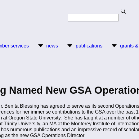
Search
Search
ber services
news
publications
grants &
ing Named New GSA Operation
. Benita Blessing has agreed to serve as its second Operations
ences for her immense contributions to the GSA over the past 11
t Oregon State University. She has taught at a number of other 
Trinity University, an MA at the Monterey Institute of Internation
as numerous publications and an impressive record of scholarsh
g as the new GSA Operations Director!