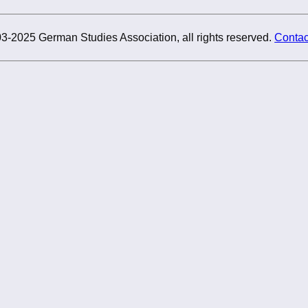
3-2025 German Studies Association, all rights reserved.
Contac