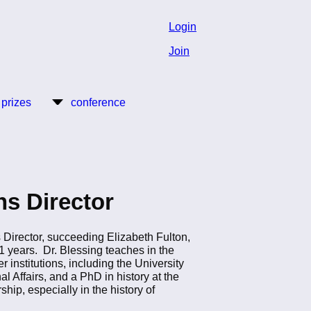
Login
Join
 prizes
conference
s Director
 Director, succeeding Elizabeth Fulton,
 years. Dr. Blessing teaches in the
institutions, including the University
al Affairs, and a PhD in history at the
ip, especially in the history of