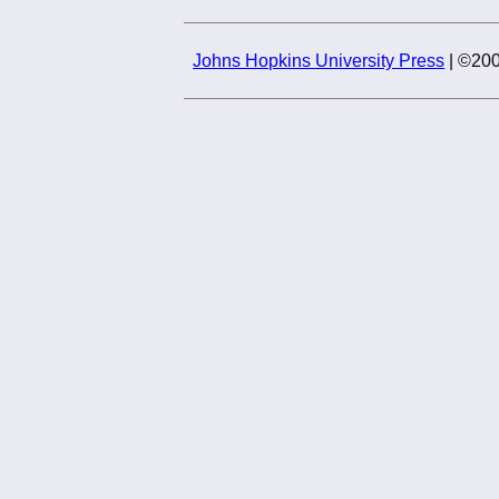
Johns Hopkins University Press
| ©200