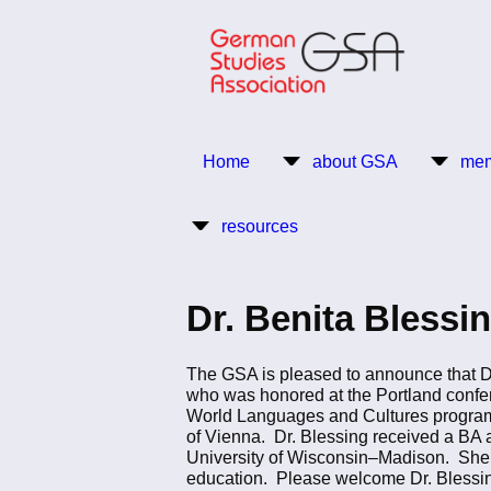
Skip
to
main
content
Return to Homepage
Home
about GSA
mem
Main
resources
navigation
Dr. Benita Bless
The GSA is pleased to announce that Dr
who was honored at the Portland confer
World Languages and Cultures program a
of Vienna. Dr. Blessing received a BA at 
University of Wisconsin–Madison. She h
education. Please welcome Dr. Blessin