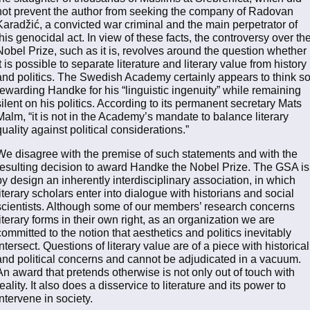
not prevent the author from seeking the company of Radovan
Karadžić, a convicted war criminal and the main perpetrator of
this genocidal act. In view of these facts, the controversy over th
Nobel Prize, such as it is, revolves around the question whether
it is possible to separate literature and literary value from history
and politics. The Swedish Academy certainly appears to think so
rewarding Handke for his “linguistic ingenuity” while remaining
silent on his politics. According to its permanent secretary Mats
Malm, “it is not in the Academy’s mandate to balance literary
quality against political considerations.”
We disagree with the premise of such statements and with the
resulting decision to award Handke the Nobel Prize. The GSA is
by design an inherently interdisciplinary association, in which
literary scholars enter into dialogue with historians and social
scientists. Although some of our members’ research concerns
literary forms in their own right, as an organization we are
committed to the notion that aesthetics and politics inevitably
intersect. Questions of literary value are of a piece with historical
and political concerns and cannot be adjudicated in a vacuum.
An award that pretends otherwise is not only out of touch with
reality. It also does a disservice to literature and its power to
intervene in society.