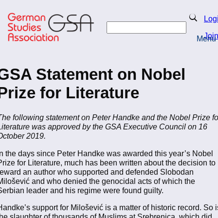
Skip
to
Search
Log
main
Search
content
Joi
Menu
Return to Homepage
GSA Statement on Nobel
Prize for Literature
The following statement on Peter Handke and the Nobel Prize fo
Literature was approved by the GSA Executive Council on 16
October 2019.
In the days since Peter Handke was awarded this year’s Nobel
Prize for Literature, much has been written about the decision to
reward an author who supported and defended Slobodan
Milošević and who denied the genocidal acts of which the
Serbian leader and his regime were found guilty.
Handke’s support for Milošević is a matter of historic record. So i
the slaughter of thousands of Muslims at Srebrenica, which did