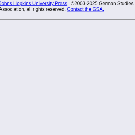
Johns Hopkins University Press
| ©2003-2025 German Studies
Association, all rights reserved.
Contact the GSA.