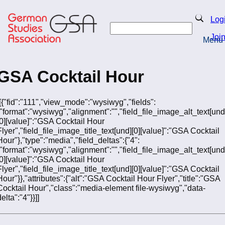
Skip
to
Search
Log
main
Search
content
Joi
Menu
Return to Homepage
GSA Cocktail Hour
[[{"fid":"111","view_mode":"wysiwyg","fields":
{"format":"wysiwyg","alignment":"","field_file_image_alt_text[und
[0][value]":"GSA Cocktail Hour
Flyer","field_file_image_title_text[und][0][value]":"GSA Cocktail
Hour"},"type":"media","field_deltas":{"4":
{"format":"wysiwyg","alignment":"","field_file_image_alt_text[und
[0][value]":"GSA Cocktail Hour
Flyer","field_file_image_title_text[und][0][value]":"GSA Cocktail
Hour"}},"attributes":{"alt":"GSA Cocktail Hour Flyer","title":"GSA
Cocktail Hour","class":"media-element file-wysiwyg","data-
elta":"4"}}]]