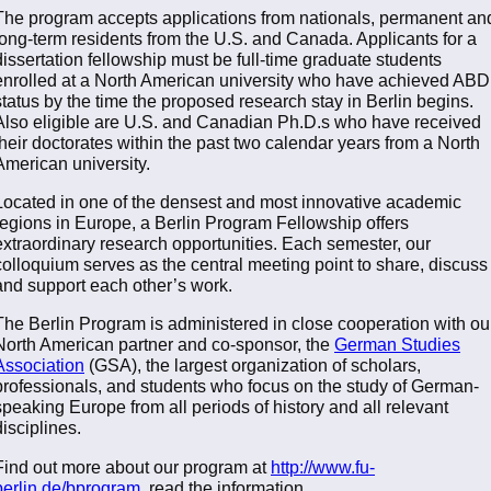
The program accepts applications from nationals, permanent an
long-term residents from the U.S. and Canada. Applicants for a
dissertation fellowship must be full-time graduate students
enrolled at a North American university who have achieved ABD
status by the time the proposed research stay in Berlin begins.
Also eligible are U.S. and Canadian Ph.D.s who have received
their doctorates within the past two calendar years from a North
American university.
Located in one of the densest and most innovative academic
regions in Europe, a Berlin Program Fellowship offers
extraordinary research opportunities. Each semester, our
colloquium serves as the central meeting point to share, discuss
and support each other’s work.
The Berlin Program is administered in close cooperation with ou
North American partner and co-sponsor, the
German Studies
Association
(GSA), the largest organization of scholars,
professionals, and students who focus on the study of German-
speaking Europe from all periods of history and all relevant
disciplines.
Find out more about our program at
http://www.fu-
berlin.de/bprogram
, read the information