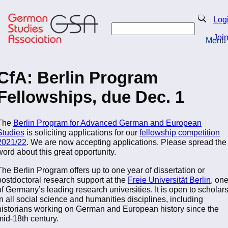
Skip
to
Search
Log
main
Search
content
Joi
Menu
Return to Homepage
CfA: Berlin Program
Fellowships, due Dec. 1
The
Berlin Program for Advanced German and European
Studies
is soliciting applications for our
fellowship competition
2021/22
. We are now accepting applications. Please spread the
word about this great opportunity.
The Berlin Program offers up to one year of dissertation or
postdoctoral research support at the
Freie Universität Berlin
, on
of Germany’s leading research universities. It is open to scholar
in all social science and humanities disciplines, including
historians working on German and European history since the
mid-18th century.