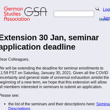
Skip
to
Search
Log
main
Search
content
Joi
Menu
Return to Homepage
Extension 30 Jan, seminar
application deadline
Dear Colleagues,
We will be extending the deadline for seminar enrollments to
11:59 PST on Saturday, January 30, 2021. Given all the COVID
uncertainty and general state of universal exhaustion amidst the
beginning of a new term, we hope that this extension will allow
all members interested in seminars to submit an application.
Please see:
the list of the seminars and their descriptions here:
Semina
Descriptions