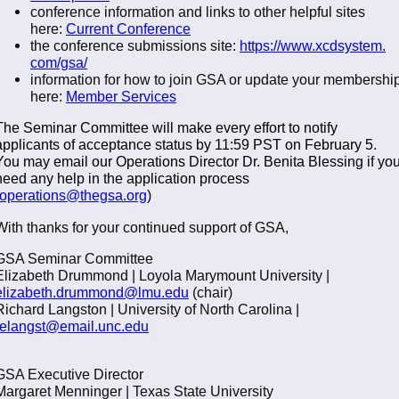
conference information and links to other helpful sites
here:
Current Conference
the conference submissions site:
https://www.xcdsystem.
com/gsa/
information for how to join GSA or update your membershi
here:
Member Services
The Seminar Committee will make every effort to notify
applicants of acceptance status by 11:59 PST on February 5.
You may email our Operations Director Dr. Benita Blessing if yo
need any help in the application process
operations@thegsa.org
)
With thanks for your continued support of GSA,
GSA Seminar Committee
Elizabeth Drummond | Loyola Marymount University |
elizabeth.drummond@lmu.edu
(chair)
Richard Langston | University of North Carolina |
relangst@email.unc.edu
GSA Executive Director
Margaret Menninger | Texas State University