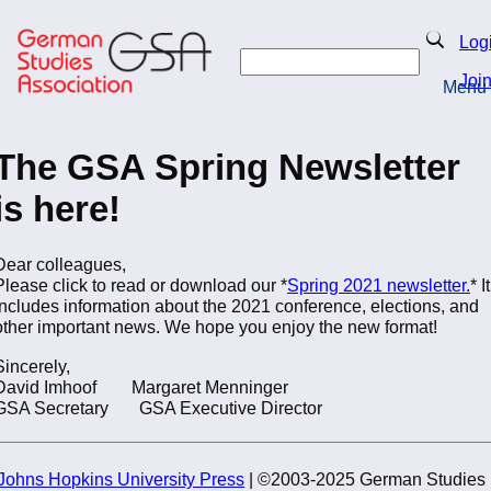
Skip
to
Search
Log
main
Search
content
Joi
Menu
Return to Homepage
The GSA Spring Newsletter
is here!
Dear colleagues,
Please click to read or download our *
Spring 2021 newsletter.
* It
includes information about the 2021 conference, elections, and
other important news. We hope you enjoy the new format!
Sincerely,
David Imhoof Margaret Menninger
GSA Secretary GSA Executive Director
Johns Hopkins University Press
| ©2003-2025 German Studies