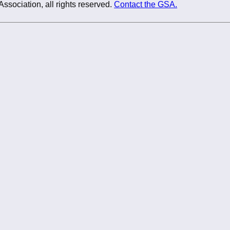
Association, all rights reserved.
Contact the GSA.