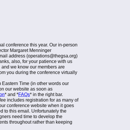
al conference this year. Our in-person
rector Margaret Menninger
 email address (operations@thegsa.org)
nks, also, for your patience with us
ity, and we know our members are
rom you during the conference virtually
m Eastern Time (in other words our
 on our website as soon as
ion
* and *
FAQs
* in the right bar.
 fee includes registration for as many of
n our conference website when it goes
d to this email. Unfortunately the
signers need time to develop the
ements throughout rather than keeping