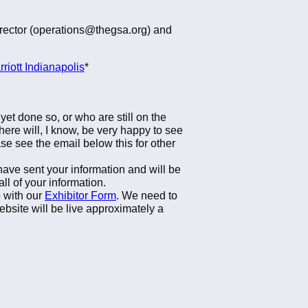
Director (operations@thegsa.org) and
iott Indianapolis
*
et done so, or who are still on the
ere will, I know, be very happy to see
ease see the email below this for other
 have sent your information and will be
ll of your information.
o with our
Exhibitor Form
. We need to
ebsite will be live approximately a