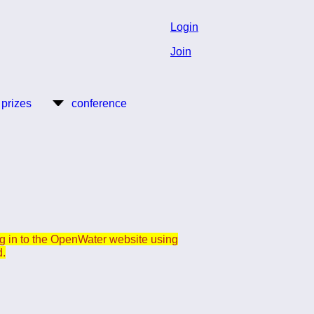
Login
Join
 prizes
conference
log in to the OpenWater website using
d.