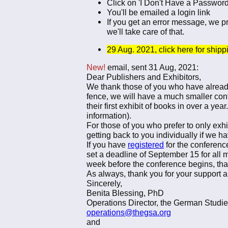
Click on 'I Don't Have a Password
You'll be emailed a login link
If you get an error message, we p
we'll take care of that.
29 Aug. 2021, click here for shippi
New!
email, sent 31 Aug, 2021:
Dear Publishers and Exhibitors,
We thank those of you who have already 
fence, we will have a much smaller conf
their first exhibit of books in over a ye
information).
For those of you who prefer to only exhi
getting back to you individually if we h
If you have
registered
for the conferenc
set a deadline of September 15 for all 
week before the conference begins, that
As always, thank you for your support 
Sincerely,
Benita Blessing, PhD
Operations Director, the German Studie
operations@thegsa.org
and