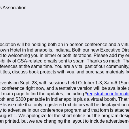
s Association
ation will be holding both an in-person conference and a virtu
ntown Hotel in Indianapolis, Indiana. Both our new Executive Di
rd to welcoming you in either or both iterations. Please add my
sibility of GSA-related emails sent to spam. Thanks so much! Tha
onferences at the same time. You are a vital part of our commun
titles, discuss book projects with you, and purchase materials f
f events on Sept. 28, with sessions held October 1-3, 8am-6:15p
conference right now, and a tentative version will be available
at main page to find the updates, including *
registration informat
ooth and $300 per table in Indianapolis plus a virtual booth. That
 Please note that only registered exhibitors will be displayed o
ty to advertise in our conference program and that form is attache
is August 1. We apologize for the short notice but the program de
than printed, but we are changing the layout to include advertis