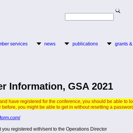
Search
Search
ber services
news
publications
grants &
er Information, GSA 2021
r and have registered for the conference, you should be able to 
 before, you might be able to get in without resetting a passwor
tform.com/
 you registered with/sent to the Operations Director