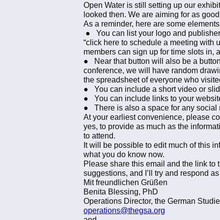
Open Water is still setting up our exhibi
looked then. We are aiming for as good o
As a reminder, here are some elements 
● You can list your logo and publisher 
“click here to schedule a meeting with
members can sign up for time slots in, a
● Near that button will also be a button
conference, we will have random drawings
the spreadsheet of everyone who visited
● You can include a short video or slide
● You can include links to your website
● There is also a space for any social 
At your earliest convenience, please co
yes, to provide as much as the informat
to attend.
It will be possible to edit much of this i
what you do know now.
Please share this email and the link to
suggestions, and I’ll try and respond a
Mit freundlichen Grüßen
Benita Blessing, PhD
Operations Director, the German Studie
operations@thegsa.org
and