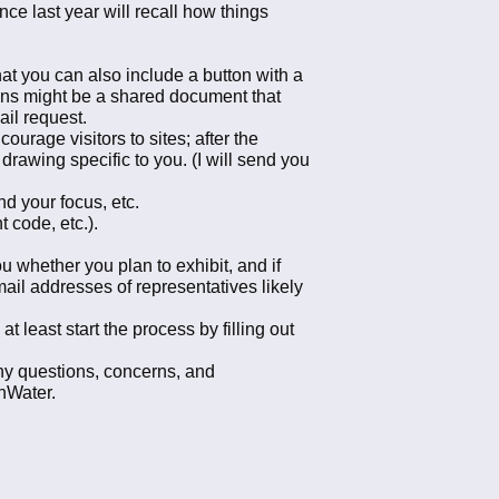
ence last year will recall how things
at you can also include a button with a
ions might be a shared document that
ail request.
urage visitors to sites; after the
drawing specific to you. (I will send you
nd your focus, etc.
 code, etc.).
ou whether you plan to exhibit, and if
ail addresses of representatives likely
at least start the process by filling out
any questions, concerns, and
enWater.