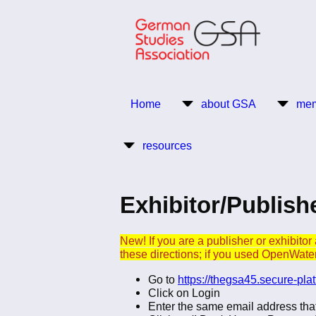
Skip
to
main
content
Return to Homepage
Home
about GSA
mem
Main
resources
navigation
Exhibitor/Publish
New! If you are a publisher or exhibito
these directions; if you used OpenWater
Go to
https://thegsa45.secure-
pla
Click on Login
Enter the same email address that