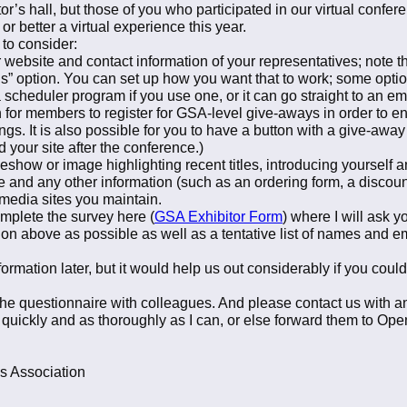
tor’s hall, but those of you who participated in our virtual confer
r better a virtual experience this year.
to consider:
website and contact information of your representatives; note th
 us” option. You can set up how you want that to work; some opt
 scheduler program if you use one, or it can go straight to an em
 for members to register for GSA-level give-aways in order to enco
. It is also possible for you to have a button with a give-away 
 your site after the conference.)
show or image highlighting recent titles, introducing yourself a
 and any other information (such as an ordering form, a discount
media sites you maintain.
mplete the survey here (
GSA Exhibitor Form
) where I will ask y
ion above as possible as well as a tentative list of names and em
nformation later, but it would help us out considerably if you could 
 the questionnaire with colleagues. And please contact us with 
s quickly and as thoroughly as I can, or else forward them to Op
s Association