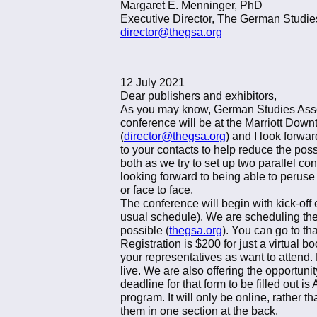
Margaret E. Menninger, PhD
Executive Director, The German Studie
director@thegsa.org
12 July 2021
Dear publishers and exhibitors,
As you may know, German Studies Associ
conference will be at the Marriott Dow
(
director@thegsa.org
) and I look forwa
to your contacts to help reduce the pos
both as we try to set up two parallel c
looking forward to being able to peruse 
or face to face.
The conference will begin with kick-of
usual schedule). We are scheduling the 
possible (
thegsa.org
). You can go to th
Registration is $200 for just a virtual b
your representatives as want to attend.
live. We are also offering the opportuni
deadline for that form to be filled out 
program. It will only be online, rather 
them in one section at the back.