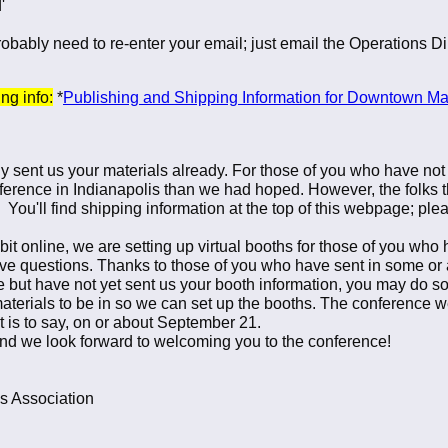
'
robably need to re-enter your email; just email the Operations 
ng info:
*
Publishing and Shipping Information for Downtown Marr
sent us your materials already. For those of you who have not y
erence in Indianapolis than we had hoped. However, the folks th
ar. You'll find shipping information at the top of this webpage; pl
bit online, we are setting up virtual booths for those of you who
ave questions. Thanks to those of you who have sent in some or a
e but have not yet sent us your booth information, you may do s
materials to be in so we can set up the booths. The conference w
 is to say, on or about September 21.
and we look forward to welcoming you to the conference!
s Association