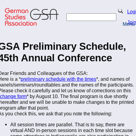
Skip
to
Search
Log
main
Search
content
Joi
Menu
Return to Homepage
GSA Preliminary Schedule,
45th Annual Conference
Dear Friends and Colleagues of the GSA:
Here is a *
preliminary schedule with the times
*, and names of
panels/seminars/roundtables and the names of the participants.
Please check it carefully and let us know of corrections on this
change form
* by August 10. The final program is due shortly
thereafter and we will be unable to make changes to the printed
program after that point.
As you check this, we ask that you note the following:
All session times are parallel. That is to say, there are
virtual AND in-person sessions in each time slot because
some attendees in Indianapolis are also participating in