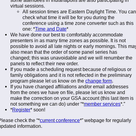
virtual sessions.
All session times are Eastern Daylight Time. You can
check what time it will be for you during the
conference using a time zone converter such as this
one: *
Time and Date
*
We have done our best to comfortably accommodate
presenters in as many time zones as possible. It is not
possible to avoid all late nights or early mornings. This ma
also mean that the order of some panel series has
changed; this was unavoidable and we will renumber the
panels to reflect their new order.
If you made a scheduling request because of religious or
family obligations and it is not reflected in the preliminary
program please let us know on the
change form
.
If you have changed affiliations and/or email addresses
from the ones we have on file, please let us know and
make the correction on your GSA account (this last item is
not something we can do) under “*
member services
*.”
*
Register
* soon!
Please check the “*
current conference
*” webpage for regularly
updated information.