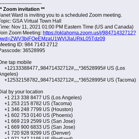
---------------------------
** Zoom invitation **
Janet Ward is inviting you to a scheduled Zoom meeting.
Topic: GSA Virtual Town Hall
Time: Nov 11, 2021 01:00 PM Eastern Time (US and Canada)
Join Zoom Meeting:
https://oklahoma.zoom.us/j/98471432712?
pwd=ZWV3bjFOeEMzaU1WVlJlaURkL05Tdz09
Meeting ID: 984 7143 2712
Passcode: 36528995
One tap mobile
+12133388477,,98471432712#,,,,*36528995# US (Los
Angeles)
+12532158782,,98471432712#,,,,*36528995# US (Tacoma)
Dial by your location
+1 213 338 8477 US (Los Angeles)
+1 253 215 8782 US (Tacoma)
+1 346 248 7799 US (Houston)
+1 602 753 0140 US (Phoenix)
+1 669 219 2599 US (San Jose)
+1 669 900 6833 US (San Jose)
+1 720 928 9299 US (Denver)
+1 971 247 1195 US (Portland)