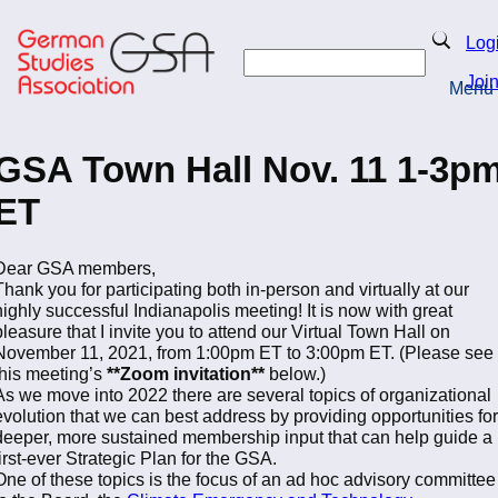
Skip
to
Search
Log
main
Search
content
Joi
Menu
Return to Homepage
GSA Town Hall Nov. 11 1-3p
ET
Dear GSA members,
Thank you for participating both in-person and virtually at our
highly successful Indianapolis meeting! It is now with great
pleasure that I invite you to attend our Virtual Town Hall on
November 11, 2021, from 1:00pm ET to 3:00pm ET. (Please see
this meeting’s
**Zoom invitation**
below.)
As we move into 2022 there are several topics of organizational
evolution that we can best address by providing opportunities for
deeper, more sustained membership input that can help guide a
first-ever Strategic Plan for the GSA.
One of these topics is the focus of an ad hoc advisory committee