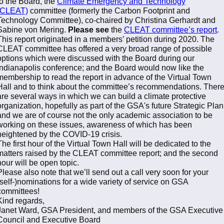
to the Board, the
Climate Emergency and Technology
(CLEAT)
committee (formerly the Carbon Footprint and
Technology Committee), co-chaired by Christina Gerhardt and
Sabine von Mering.
Please see
the
CLEAT committee’s report
.
This report originated in a members’ petition during 2020. The
CLEAT committee has offered a very broad range of possible
options which were discussed with the Board during our
Indianapolis conference; and the Board would now like the
membership to read the report in advance of the Virtual Town
Hall and to think about the committee’s recommendations. Ther
are several ways in which we can build a climate protective
organization, hopefully as part of the GSA's future Strategic Plan
and we are of course not the only academic association to be
working on these issues, awareness of which has been
heightened by the COVID-19 crisis.
The first hour of the Virtual Town Hall will be dedicated to the
matters raised by the CLEAT committee report; and the second
hour will be open topic.
Please also note that we’ll send out a call very soon for your
(self-)nominations for a wide variety of service on GSA
committees!
Kind regards,
Janet Ward, GSA President, and members of the GSA Executive
Council and Executive Board