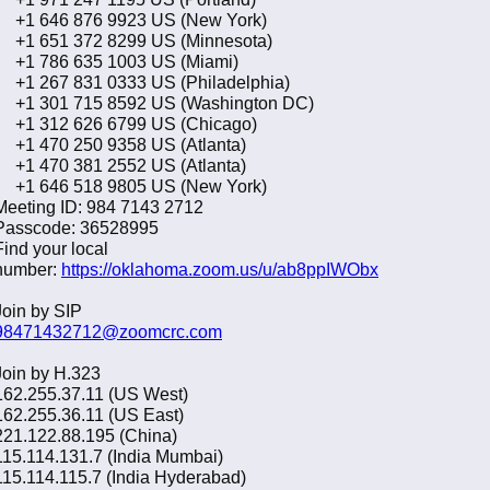
+1 646 876 9923 US (New York)
+1 651 372 8299 US (Minnesota)
+1 786 635 1003 US (Miami)
+1 267 831 0333 US (Philadelphia)
+1 301 715 8592 US (Washington DC)
+1 312 626 6799 US (Chicago)
+1 470 250 9358 US (Atlanta)
+1 470 381 2552 US (Atlanta)
+1 646 518 9805 US (New York)
Meeting ID: 984 7143 2712
Passcode: 36528995
Find your local
number:
https://oklahoma.zoom.us/u/ab8ppIWObx
Join by SIP
98471432712@zoomcrc.com
Join by H.323
162.255.37.11 (US West)
162.255.36.11 (US East)
221.122.88.195 (China)
115.114.131.7 (India Mumbai)
115.114.115.7 (India Hyderabad)