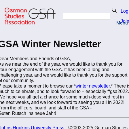
Skip
to
Search
Log
main
Search
content
Joi
Menu
Return to Homepage
GSA Winter Newsletter
Dear Members and Friends of GSA,
As we near the end of the year, we would like to thank you for
your engagement with the GSA. It has been a long and
challenging year, and we would like to thank you for the support
of our community.
Please take a moment to browse our *
winter newsletter
.* There i
much to celebrate, and to look forward to – especially #gsa2022.
We hope you all get a chance for some much-deserved rest in
the next weeks, and we look forward to seeing you all in 2022!
From the officers, board, and staff of the GSA -
Guten Rutsch ins neue Jahr!
Johns Hopkins University Press
| ©2003-2025 German Studies