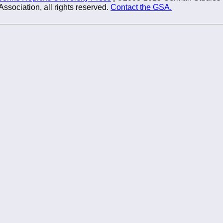
Association, all rights reserved.
Contact the GSA.