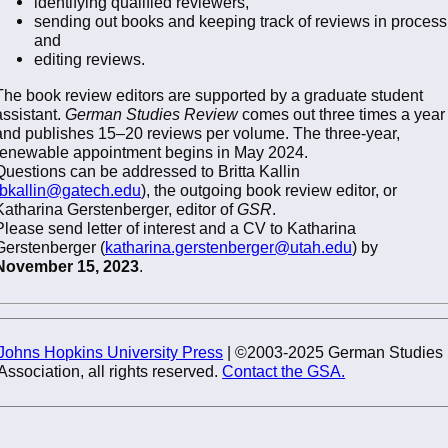
identifying qualified reviewers,
sending out books and keeping track of reviews in process
and
editing reviews.
The book review editors are supported by a graduate student
assistant.
German Studies Review
comes out three times a year
and publishes 15–20 reviews per volume. The three-year,
renewable appointment begins in May 2024.
Questions can be addressed to Britta Kallin
bkallin@gatech.edu
), the outgoing book review editor, or
Katharina Gerstenberger, editor of
GSR
.
Please send letter of interest and a CV to Katharina
Gerstenberger (
katharina.gerstenberger@utah.edu
) by
November 15, 2023
.
Johns Hopkins University Press
| ©2003-2025 German Studies
Association, all rights reserved.
Contact the GSA.