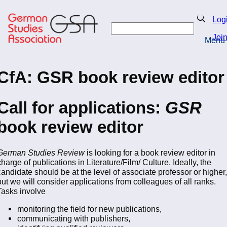
Skip
to
Search
Log
main
Search
content
Joi
Menu
Return to Homepage
CfA: GSR book review editor
Call for applications:
GSR
book review editor
German Studies Review
is looking for a book review editor in
charge of publications in Literature/Film/ Culture. Ideally, the
candidate should be at the level of associate professor or higher,
but we will consider applications from colleagues of all ranks.
Tasks involve
monitoring the field for new publications,
communicating with publishers,