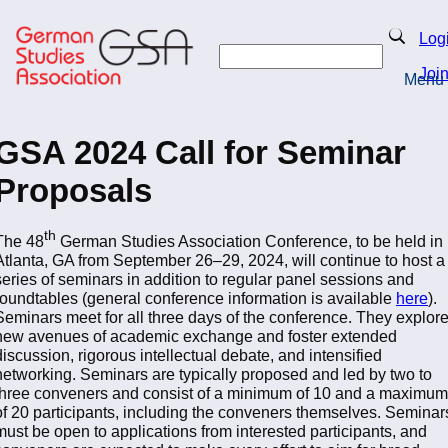
Skip
to
Search
Log
main
Search
content
Joi
Menu
Return to Homepage
GSA 2024 Call for Seminar
Proposals
th
The 48
German Studies Association Conference, to be held in
Atlanta, GA from September 26–29, 2024, will continue to host a
series of seminars in addition to regular panel sessions and
roundtables (general conference information is available
here
).
Seminars meet for all three days of the conference. They explor
new avenues of academic exchange and foster extended
discussion, rigorous intellectual debate, and intensified
networking. Seminars are typically proposed and led by two to
three conveners and consist of a minimum of 10 and a maximum
of 20 participants, including the conveners themselves. Seminar
must be open to applications from interested participants, and