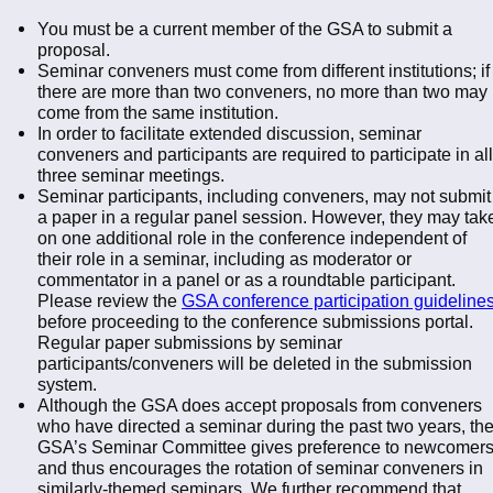
You must be a current member of the GSA to submit a
proposal.
Seminar conveners must come from different institutions; if
there are more than two conveners, no more than two may
come from the same institution.
In order to facilitate extended discussion, seminar
conveners and participants are required to participate in all
three seminar meetings.
Seminar participants, including conveners, may not submit
a paper in a regular panel session. However, they may tak
on one additional role in the conference independent of
their role in a seminar, including as moderator or
commentator in a panel or as a roundtable participant.
Please review the
GSA conference participation guideline
before proceeding to the conference submissions portal.
Regular paper submissions by seminar
participants/conveners will be deleted in the submission
system.
Although the GSA does accept proposals from conveners
who have directed a seminar during the past two years, th
GSA’s Seminar Committee gives preference to newcomer
and thus encourages the rotation of seminar conveners in
similarly-themed seminars. We further recommend that