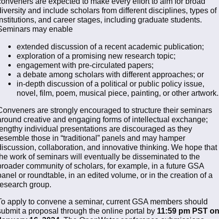
conveners are expected to make every effort to aim for broad
diversity and include scholars from different disciplines, types of
institutions, and career stages, including graduate students.
Seminars may enable
extended discussion of a recent academic publication;
exploration of a promising new research topic;
engagement with pre-circulated papers;
a debate among scholars with different approaches; or
in-depth discussion of a political or public policy issue,
novel, film, poem, musical piece, painting, or other artwork.
Conveners are strongly encouraged to structure their seminars
around creative and engaging forms of intellectual exchange;
lengthy individual presentations are discouraged as they
resemble those in “traditional” panels and may hamper
discussion, collaboration, and innovative thinking. We hope that
the work of seminars will eventually be disseminated to the
broader community of scholars, for example, in a future GSA
panel or roundtable, in an edited volume, or in the creation of a
research group.
To apply to convene a seminar, current GSA members should
submit a proposal through the online portal by
11:59 pm PST o