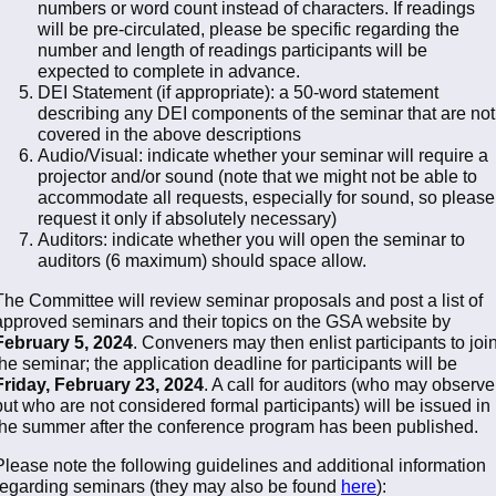
numbers or word count instead of characters. If readings
will be pre-circulated, please be specific regarding the
number and length of readings participants will be
expected to complete in advance.
DEI Statement (if appropriate): a 50-word statement
describing any DEI components of the seminar that are not
covered in the above descriptions
Audio/Visual: indicate whether your seminar will require a
projector and/or sound (note that we might not be able to
accommodate all requests, especially for sound, so please
request it only if absolutely necessary)
Auditors: indicate whether you will open the seminar to
auditors (6 maximum) should space allow.
The Committee will review seminar proposals and post a list of
approved seminars and their topics on the GSA website by
February 5, 2024
. Conveners may then enlist participants to joi
the seminar; the application deadline for participants will be
Friday, February 23, 2024
. A call for auditors (who may observe
but who are not considered formal participants) will be issued in
the summer after the conference program has been published.
Please note the following guidelines and additional information
regarding seminars (they may also be found
here
):