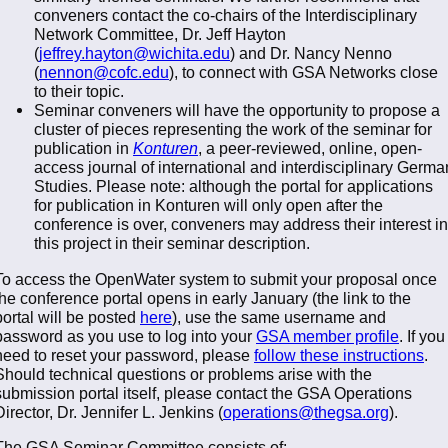
conveners contact the co-chairs of the Interdisciplinary
Network Committee, Dr. Jeff Hayton
(
jeffrey.hayton@wichita.edu
) and Dr. Nancy Nenno
(
nennon@cofc.edu
), to connect with GSA Networks close
to their topic.
Seminar conveners will have the opportunity to propose a
cluster of pieces representing the work of the seminar for
publication in
Konturen
, a peer-reviewed, online, open-
access journal of international and interdisciplinary Germa
Studies. Please note: although the portal for applications
for publication in Konturen will only open after the
conference is over, conveners may address their interest in
this project in their seminar description.
To access the OpenWater system to submit your proposal once
the conference portal opens in early January (the link to the
portal will be posted
here
), use the same username and
password as you use to log into your
GSA member profile
. If you
need to reset your password, please
follow these instructions
.
Should technical questions or problems arise with the
submission portal itself, please contact the GSA Operations
Director, Dr. Jennifer L. Jenkins (
operations@thegsa.org
).
The GSA Seminar Committee consists of: