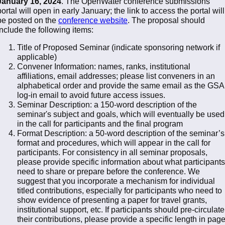
January 16, 2024
. The OpenWater conference submissions
portal will open in early January; the link to access the portal will
be posted on the
conference website
. The proposal should
include the following items:
Title of Proposed Seminar (indicate sponsoring network if
applicable)
Convener Information: names, ranks, institutional
affiliations, email addresses; please list conveners in an
alphabetical order and provide the same email as the GSA
log-in email to avoid future access issues.
Seminar Description: a 150-word description of the
seminar's subject and goals, which will eventually be used
in the call for participants and the final program
Format Description: a 50-word description of the seminar’s
format and procedures, which will appear in the call for
participants. For consistency in all seminar proposals,
please provide specific information about what participants
need to share or prepare before the conference. We
suggest that you incorporate a mechanism for individual
titled contributions, especially for participants who need to
show evidence of presenting a paper for travel grants,
institutional support, etc. If participants should pre-circulate
their contributions, please provide a specific length in pag