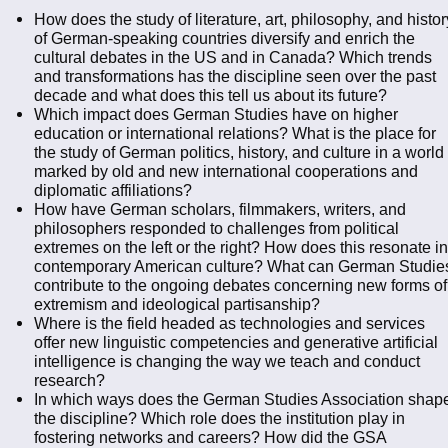
How does the study of literature, art, philosophy, and histor
of German-speaking countries diversify and enrich the
cultural debates in the US and in Canada? Which trends
and transformations has the discipline seen over the past
decade and what does this tell us about its future?
Which impact does German Studies have on higher
education or international relations? What is the place for
the study of German politics, history, and culture in a world
marked by old and new international cooperations and
diplomatic affiliations?
How have German scholars, filmmakers, writers, and
philosophers responded to challenges from political
extremes on the left or the right? How does this resonate in
contemporary American culture? What can German Studie
contribute to the ongoing debates concerning new forms of
extremism and ideological partisanship?
Where is the field headed as technologies and services
offer new linguistic competencies and generative artificial
intelligence is changing the way we teach and conduct
research?
In which ways does the German Studies Association shap
the discipline? Which role does the institution play in
fostering networks and careers? How did the GSA