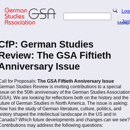
Skip
to
Search
Log
main
Search
content
Joi
Menu
Return to Homepage
CfP: German Studies
Review: The GSA Fiftieth
Anniversary Issue
Call for Proposals:
The GSA Fiftieth Anniversary Issue
German Studies Review
is inviting contributions to a special
issue on the 50th anniversary of the German Studies Associatio
(GSA). We are looking for reflections both on the history and the
future of German Studies in North America. The issue is asking:
How has the study of German literature, culture, politics, and
history shaped the intellectual landscape in the US and in
Canada? Which future developments and changes can we see?
Contributions may address the following questions: