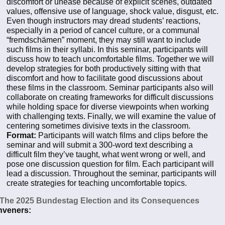
discomfort or unease because of explicit scenes, outdated
values, offensive use of language, shock value, disgust, etc.
Even though instructors may dread students’ reactions,
especially in a period of cancel culture, or a communal
“fremdschämen” moment, they may still want to include
such films in their syllabi. In this seminar, participants will
discuss how to teach uncomfortable films. Together we will
develop strategies for both productively sitting with that
discomfort and how to facilitate good discussions about
these films in the classroom. Seminar participants also will
collaborate on creating frameworks for difficult discussions
while holding space for diverse viewpoints when working
with challenging texts. Finally, we will examine the value of
centering sometimes divisive texts in the classroom.
Format:
Participants will watch films and clips before the
seminar and will submit a 300-word text describing a
difficult film they’ve taught, what went wrong or well, and
pose one discussion question for film. Each participant will
lead a discussion. Throughout the seminar, participants will
create strategies for teaching uncomfortable topics.
 The 2025 Bundestag Election and its Consequences
veners: