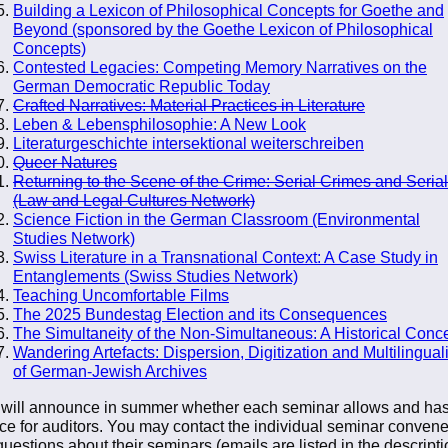
Building a Lexicon of Philosophical Concepts for Goethe and
Beyond (sponsored by the Goethe Lexicon of Philosophical
Concepts)
Contested Legacies: Competing Memory Narratives on the
German Democratic Republic Today
Crafted Narratives: Material Practices in Literature
Leben & Lebensphilosophie: A New Look
Literaturgeschichte intersektional weiterschreiben
Queer Natures
Returning to the Scene of the Crime: Serial Crimes and Serial
(Law and Legal Cultures Network)
Science Fiction in the German Classroom (Environmental
Studies Network)
Swiss Literature in a Transnational Context: A Case Study in
Entanglements (Swiss Studies Network)
Teaching Uncomfortable Films
The 2025 Bundestag Election and its Consequences
The Simultaneity of the Non-Simultaneous: A Historical Conc
Wandering Artefacts: Dispersion, Digitization and Multilingua
of German-Jewish Archives
will announce in summer whether each seminar allows and ha
ce for auditors. You may contact the individual seminar convene
questions about their seminars (emails are listed in the descripti