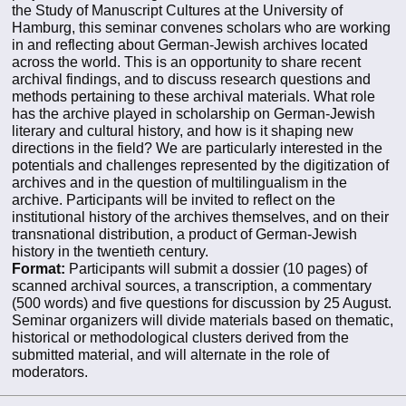
the Study of Manuscript Cultures at the University of
Hamburg, this seminar convenes scholars who are working
in and reflecting about German-Jewish archives located
across the world. This is an opportunity to share recent
archival findings, and to discuss research questions and
methods pertaining to these archival materials. What role
has the archive played in scholarship on German-Jewish
literary and cultural history, and how is it shaping new
directions in the field? We are particularly interested in the
potentials and challenges represented by the digitization of
archives and in the question of multilingualism in the
archive. Participants will be invited to reflect on the
institutional history of the archives themselves, and on their
transnational distribution, a product of German-Jewish
history in the twentieth century.
Format:
Participants will submit a dossier (10 pages) of
scanned archival sources, a transcription, a commentary
(500 words) and five questions for discussion by 25 August.
Seminar organizers will divide materials based on thematic,
historical or methodological clusters derived from the
submitted material, and will alternate in the role of
moderators.