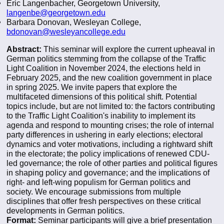
Eric Langenbacher, Georgetown University,
langenbe@georgetown.edu
Barbara Donovan, Wesleyan College,
bdonovan@wesleyancollege.edu
Abstract:
This seminar will explore the current upheaval in
German politics stemming from the collapse of the Traffic
Light Coalition in November 2024, the elections held in
February 2025, and the new coalition government in place
in spring 2025. We invite papers that explore the
multifaceted dimensions of this political shift. Potential
topics include, but are not limited to: the factors contributing
to the Traffic Light Coalition's inability to implement its
agenda and respond to mounting crises; the role of internal
party differences in ushering in early elections; electoral
dynamics and voter motivations, including a rightward shift
in the electorate; the policy implications of renewed CDU-
led governance; the role of other parties and political figures
in shaping policy and governance; and the implications of
right- and left-wing populism for German politics and
society. We encourage submissions from multiple
disciplines that offer fresh perspectives on these critical
developments in German politics.
Format:
Seminar participants will give a brief presentation