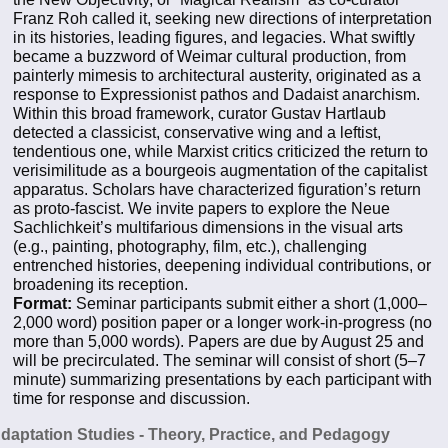
Franz Roh called it, seeking new directions of interpretation
in its histories, leading figures, and legacies. What swiftly
became a buzzword of Weimar cultural production, from
painterly mimesis to architectural austerity, originated as a
response to Expressionist pathos and Dadaist anarchism.
Within this broad framework, curator Gustav Hartlaub
detected a classicist, conservative wing and a leftist,
tendentious one, while Marxist critics criticized the return to
verisimilitude as a bourgeois augmentation of the capitalist
apparatus. Scholars have characterized figuration’s return
as proto-fascist. We invite papers to explore the Neue
Sachlichkeit’s multifarious dimensions in the visual arts
(e.g., painting, photography, film, etc.), challenging
entrenched histories, deepening individual contributions, or
broadening its reception.
Format:
Seminar participants submit either a short (1,000–
2,000 word) position paper or a longer work-in-progress (no
more than 5,000 words). Papers are due by August 25 and
will be precirculated. The seminar will consist of short (5–7
minute) summarizing presentations by each participant with
time for response and discussion.
Adaptation Studies - Theory, Practice, and Pedagogy