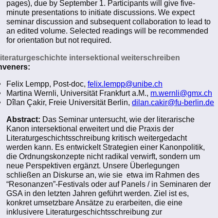
pages), due by September 1. Participants will give five-
minute presentations to initiate discussions. We expect
seminar discussion and subsequent collaboration to lead to
an edited volume. Selected readings will be recommended
for orientation but not required.
Literaturgeschichte intersektional weiterschreiben
veners:
Felix Lempp, Post-doc,
felix.lempp@unibe.ch
Martina Wernli, Universität Frankfurt a.M.,
m.wernli@gmx.ch
Dîlan Çakir, Freie Universität Berlin,
dilan.cakir@fu-berlin.de
Abstract:
Das Seminar untersucht, wie der literarische
Kanon intersektional erweitert und die Praxis der
Literaturgeschichtsschreibung kritisch weitergedacht
werden kann. Es entwickelt Strategien einer Kanonpolitik,
die Ordnungskonzepte nicht radikal verwirft, sondern um
neue Perspektiven ergänzt. Unsere Überlegungen
schließen an Diskurse an, wie sie etwa im Rahmen des
“Resonanzen”-Festivals oder auf Panels / in Seminaren der
GSA in den letzten Jahren geführt werden. Ziel ist es,
konkret umsetzbare Ansätze zu erarbeiten, die eine
inklusivere Literaturgeschichtsschreibung zur