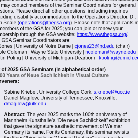
 may contact members of the Seminar Coordinators for general
stions. Please direct all other questions, including inquiries
arding disability accommodation, to the Operations Director, Dr.
h Seale (
operations@thegsa.org
). Please note that applicants 
members of the GSA for 2025; you can join or renew your
bership through the GSA website:
https://www.thegsa.org/
.
 GSA Seminar Coordinators are:
Jones | University of Notre Dame |
c
jones23@nd.edu
(chair)
ole Coleman | Wayne State University |
n
coleman@wayne.edu
stin Poling | University of Michigan-Dearborn |
kpoling@umich.e
t of 2025 GSA Seminars (in alphabetical order)
100 Years of Neue Sachlichkeit in Visual Culture
veners:
Sabine Kriebel, University College Cork,
s.kriebel@ucc.ie
Daniel Magilow, University of Tennessee, Knoxville,
dmagilow@utk.edu
Abstract:
The year 2025 marks the 100th anniversary of
Mannheim Kunsthalle’s “Die neue Sachlichkeit” exhibition
that gave the signature aesthetic movement of Weimar
Germany its name. For its Centenary, this seminar revisits
the New Objectivity, or “Magical Realism” as co-curator