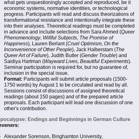
what gets unquestioningly accepted and reproduced, be it
economic systems, normative identities, or technological
progress. Participants will read and discuss theorizations of
transformational resistance and intentionally integrate these
into their analyses. Theoretical readings must be completed
in advance and include selections from Sara Ahmed (
Queer
Phenomenology
,
Willful Subjects
,
The Promise of
Happiness
), Lauren Berlant (
Cruel Optimism
,
On the
Inconvenience of Other People
), Jack Halberstam (
The
Queer Art of Failure
), Judith Butler (
Gender Trouble
) and
Saidiya Hartman (
Wayward Lives
,
Beautiful Experiments
).
Seminar participation is required for, but no guarantee of,
inclusion in the special issue.
Format:
Participants will submit article proposals (1500-
1750 words) by August 1 to be circulated and read by all.
Sessions consist of discussions of assigned theoretical
readings (about 150 pages) and of the prepared article
proposals. Each participant will lead one discussion of one
other's contribution.
Apocalypse: Endings and Beginnings in German Culture
veners:
Alexander Sorenson, Binghamton University,