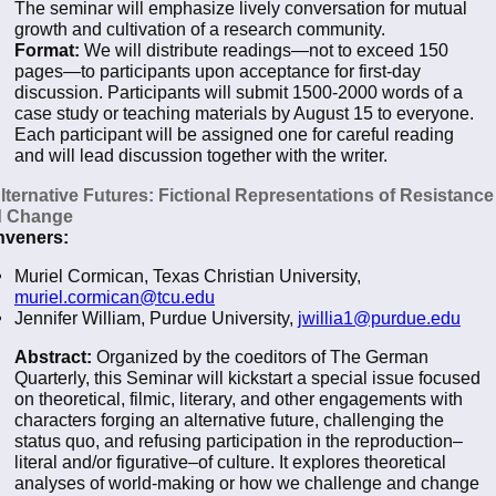
The seminar will emphasize lively conversation for mutual
growth and cultivation of a research community.
Format:
We will distribute readings—not to exceed 150
pages—to participants upon acceptance for first-day
discussion. Participants will submit 1500-2000 words of a
case study or teaching materials by August 15 to everyone.
Each participant will be assigned one for careful reading
and will lead discussion together with the writer.
Alternative Futures: Fictional Representations of Resistance
d Change
veners:
Muriel Cormican, Texas Christian University,
muriel.cormican@tcu.edu
Jennifer William, Purdue University,
jwillia1@purdue.edu
Abstract:
Organized by the coeditors of The German
Quarterly, this Seminar will kickstart a special issue focused
on theoretical, filmic, literary, and other engagements with
characters forging an alternative future, challenging the
status quo, and refusing participation in the reproduction–
literal and/or figurative–of culture. It explores theoretical
analyses of world-making or how we challenge and change