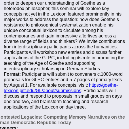
order to deepen our understanding of Goethe as a
heterodox philosopher, this seminar will explore key
concepts not yet in the Lexicon featured prominently in his
major works to address the question: how does Goethe’s
resistance to philosophical systematization enable his
unique conceptual lexicon to circulate among his
contemporaries and gain impressive afterlives across a
diverse range of fields and thinkers? We invite contributions
from interdisciplinary participants across the humanities.
Participants will workshop new entries and discuss further
applications of the GLPC, including its role in promoting the
teaching of the Age of Goethe and supporting
interdisciplinary scholarship in German Studies.
Format:
Participants will submit to conveners c.1000-word
proposals for GLPC-entries and 5-7 pages of primary texts
by August 1. For available concepts, visit:
https://goethe-
lexicon.pitt.edu/GL/about/submissions
. Participants will
discuss and respond to proposals in small groups on days
one and two, and brainstorm teaching and research
applications of the Lexicon on day three.
Contested Legacies: Competing Memory Narratives on the
man Democratic Republic Today
veners: