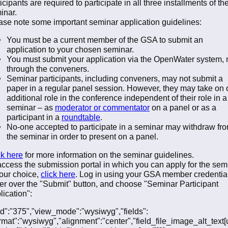
icipants are required to participate in all three installments of th
inar.
ase note some important seminar application guidelines:
You must be a current member of the GSA to submit an
application to your chosen seminar.
You must submit your application via the OpenWater system, 
through the conveners.
Seminar participants, including conveners, may not submit a
paper in a regular panel session. However, they may take on
additional role in the conference independent of their role in a
seminar – as
moderator or commentator
on a panel or as a
participant in a
roundtable
.
No-one accepted to participate in a seminar may withdraw fr
the seminar in order to present on a panel.
ck here
for more information on the seminar guidelines.
access the submission portal in which you can apply for the sem
your choice,
click here
. Log in using your GSA member credentia
er over the "Submit" button, and choose "Seminar Participant
lication":
"fid":"375","view_mode":"wysiwyg","fields":
ormat":"wysiwyg","alignment":"center","field_file_image_alt_text[