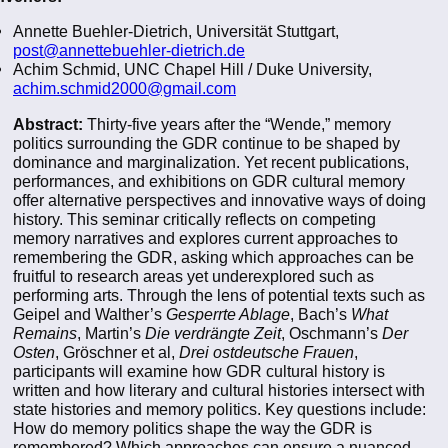
Annette Buehler-Dietrich, Universität Stuttgart,
post@annettebuehler-dietrich.de
Achim Schmid, UNC Chapel Hill / Duke University,
achim.schmid2000@gmail.com
Abstract:
Thirty-five years after the “Wende,” memory
politics surrounding the GDR continue to be shaped by
dominance and marginalization. Yet recent publications,
performances, and exhibitions on GDR cultural memory
offer alternative perspectives and innovative ways of doing
history. This seminar critically reflects on competing
memory narratives and explores current approaches to
remembering the GDR, asking which approaches can be
fruitful to research areas yet underexplored such as
performing arts. Through the lens of potential texts such as
Geipel and Walther’s
Gesperrte Ablage
, Bach’s
What
Remains
, Martin’s
Die verdrängte Zeit
, Oschmann’s
Der
Osten
, Gröschner et al,
Drei ostdeutsche Frauen
,
participants will examine how GDR cultural history is
written and how literary and cultural histories intersect with
state histories and memory politics. Key questions include:
How do memory politics shape the way the GDR is
remembered? Which approaches can ensure a nuanced