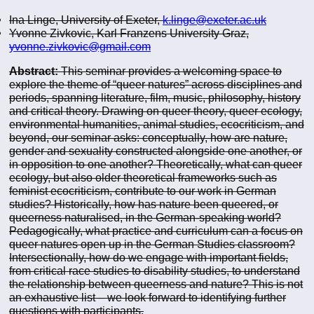
Ina Linge, University of Exeter,
k.linge@exeter.ac.uk
Yvonne Zivkovic, Karl Franzens University Graz,
yvonne.zivkovic@gmail.com
Abstract:
This seminar provides a welcoming space to
explore the theme of “queer natures” across disciplines and
periods, spanning literature, film, music, philosophy, history
and critical theory. Drawing on queer theory, queer ecology,
environmental humanities, animal studies, ecocriticism, and
beyond, our seminar asks: conceptually, how are nature,
gender and sexuality constructed alongside one another, or
in opposition to one another? Theoretically, what can queer
ecology, but also older theoretical frameworks such as
feminist ecocriticism, contribute to our work in German
studies? Historically, how has nature been queered, or
queerness naturalised, in the German-speaking world?
Pedagogically, what practice and curriculum can a focus on
queer natures open up in the German Studies classroom?
Intersectionally, how do we engage with important fields,
from critical race studies to disability studies, to understand
the relationship between queerness and nature? This is not
an exhaustive list – we look forward to identifying further
questions with participants.