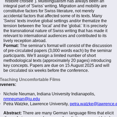
"histoire croisée"). Multilingualism has always been an
integral part of 'Swiss' writing. Migration and mobility are
constitutive factors for Swiss literature, not merely
accidental factors that affected some of its texts. Many
'Swiss' texts involve global settings and/or thematize the
tension between the 'local' and the 'global.' It is precisely
the transnational nature of Swiss writing that has made it
relevant to international audiences and contributed to its
lively reception abroad.
Format:
The seminar's format will consist of the discussion
of pre-circulated papers (3,000 words each) by the seminar
participants. We'll assign a limited number of short
methodological texts (approximately 20 pages) introducing
key concepts. Papers are due on 15 August 2025 and will
be circulated six weeks before the conference.
 Teaching Uncomfortable Films
veners:
Nichole Neuman, Indiana University Indianapolis,
nmneuman@iu.edu
Petra Watzke, Lawrence University,
petra.watzke@lawrence.
Abstract:
There are many German language films that elicit