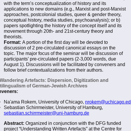
with the term’s conceptualization of history and its
applications to new domains (e.g., Marxist and post-Marxist
approaches, postcolonial studies, queer & gender theory,
conceptual history, media studies, psychoanalysis); or b)
papers spotlighting the history of the concept itself and its
movement through 20th- and 21st-century theory and
theorists.
Format:
A portion of the first day will be devoted to
discussion of 2 pre-circulated canonical essays on the
topic. The major focus of the seminar will be discussion of
participants’ pre-circulated papers (2-3,000 words, due
August 1). Discussions will be facilitated by conveners and
follow brief contextualizations from their authors.
 Wandering Artefacts: Dispersion, Digitization and
tilingualism of German-Jewish Archives
veners:
Na'ama Rokem, University of Chicago,
nrokem@uchicago.ed
Sebastian Schirrmeister, University of Hamburg,
sebastian.schirrmeister@uni-hamburg.de
Abstract:
Organized in conjunction with the DFG funded
project “Understanding Written Artefacts” at the Centre for