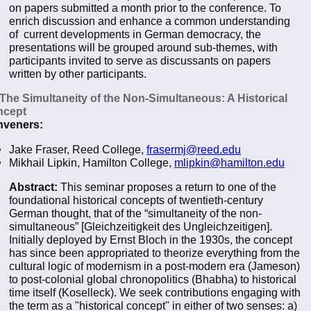
on papers submitted a month prior to the conference. To
enrich discussion and enhance a common understanding
of current developments in German democracy, the
presentations will be grouped around sub-themes, with
participants invited to serve as discussants on papers
written by other participants.
 The Simultaneity of the Non-Simultaneous: A Historical
ncept
veners:
Jake Fraser, Reed College,
frasermj@reed.edu
Mikhail Lipkin, Hamilton College,
mlipkin@hamilton.edu
Abstract:
This seminar proposes a return to one of the
foundational historical concepts of twentieth-century
German thought, that of the “simultaneity of the non-
simultaneous” [Gleichzeitigkeit des Ungleichzeitigen].
Initially deployed by Ernst Bloch in the 1930s, the concept
has since been appropriated to theorize everything from the
cultural logic of modernism in a post-modern era (Jameson)
to post-colonial global chronopolitics (Bhabha) to historical
time itself (Koselleck). We seek contributions engaging with
the term as a "historical concept" in either of two senses: a)