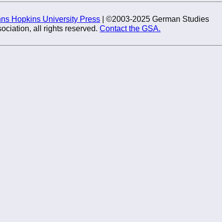
ns Hopkins University Press
| ©2003-2025 German Studies
ociation, all rights reserved.
Contact the GSA.