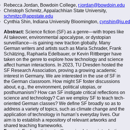
Rebecca Jordan, Bowdoin College,
r.jordan@bowdoin.edu
Christoph Schmitz, Appalachhian State University,
schmitzc@appstate.edu
Cynthia Shin, Indiana University Bloomington,
cynshin@iu.e
Abstract:
Science fiction (SF) as a genre—with tropes like
AI takeover, environmental apocalypse, or dystopian
surveillance—is gaining new traction globally. Many
German writers and artists such as Maria Schrader, Frank
Schӓtzing, Raphaela Edelbauer, or Kevin Rittberger have
taken on the genre to explore how technology and science
affect human interactions. In 2023, TU Dresden hosted the
SF Research Association, proving a growing academic
interest in Germany. We are interested in the use of SF in
the German classroom. How might SF foster discussions
about, e.g., the environment, political utopias, or
posthumanism? How can SF instigate critical reflections on
science and technology? Can we employ SF to teach tech-
oriented German classes? We define SF broadly so as to
address a variety of topics, such as climate change and the
application of technology in human’s everyday lives. Our
aim is to establish a repository of relevant artworks and
shared teaching frameworks.