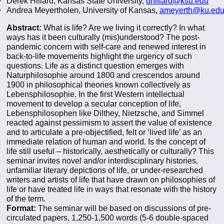
Derek Hillard, Kansas State University,
dhillard@k
su.edu
Andrea Meyertholen, University of Kansas,
a
meyerth@ku.ed
Abstract:
What is life? Are we living it correctly? In what
ways has it been culturally (mis)understood? The post-
pandemic concern with self-care and renewed interest in
back-to-life movements highlight the urgency of such
questions. Life as a distinct question emerges with
Naturphilosophie around 1800 and crescendos around
1900 in philosophical theories known collectively as
Lebensphilosophie. In the first Western intellectual
movement to develop a secular conception of life,
Lebensphilosophen like Dilthey, Nietzsche, and Simmel
reacted against pessimism to assert the value of existence
and to articulate a pre-objectified, felt or ‘lived life’ as an
immediate relation of human and world. Is the concept of
life still useful – historically, aesthetically or culturally? This
seminar invites novel and/or interdisciplinary histories,
unfamiliar literary depictions of life, or under-researched
writers and artists of life that have drawn on philosophies of
life or have treated life in ways that resonate with the history
of the term.
Format:
The seminar will be based on discussions of pre-
circulated papers, 1,250-1,500 words (5-6 double-spaced