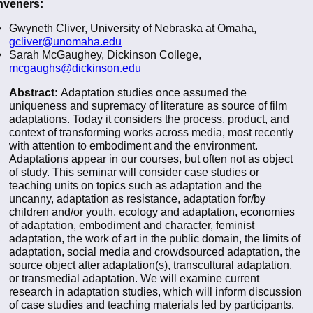
veners:
Gwyneth Cliver, University of Nebraska at Omaha,
gcliver@unomaha.edu
Sarah McGaughey, Dickinson College,
mcgaughs@dickinson.edu
Abstract:
Adaptation studies once assumed the
uniqueness and supremacy of literature as source of film
adaptations. Today it considers the process, product, and
context of transforming works across media, most recently
with attention to embodiment and the environment.
Adaptations appear in our courses, but often not as object
of study. This seminar will consider case studies or
teaching units on topics such as adaptation and the
uncanny, adaptation as resistance, adaptation for/by
children and/or youth, ecology and adaptation, economies
of adaptation, embodiment and character, feminist
adaptation, the work of art in the public domain, the limits of
adaptation, social media and crowdsourced adaptation, the
source object after adaptation(s), transcultural adaptation,
or transmedial adaptation. We will examine current
research in adaptation studies, which will inform discussion
of case studies and teaching materials led by participants.