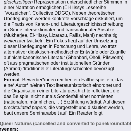
gleichzeitigen
Repräsentation unterschiedlicher Stimmen in
einer Narration ermöglichen (El-Hissys Lesereihe
“Vorzeichen”, Collective DDGC). Neben theoretischen
Überlegungen werden konkrete Vorschläge diskutiert, um
die Praxis von Kanon- und Literaturgeschichtsschreibung
im Sinne intersektionaler und transnationaler Ansätze
(Mukherjee, El-Hissy, Lizarazu, Fallis, Mani) nachhaltig
weiter
zuentwickeln. Ein Fokus liegt auf der Umsetzung
dieser Überlegungen in Forschung und Lehre, wo trotz
alternativer didaktisch-methodischer Entwürfe oder Zugriffe
auf nicht-kanonische Literatur (Ghanbari, Oholi, Pilsworth)
oft aus pragmatischen oder institutionellen Gründen
(Ahmed) ‘traditionelle’ Literaturgeschichten bevorzugt
werden.
Format:
Bewerber*innen reichen ein Fallbeispiel ein, das
eine* Autor*in/einen Text literaturhistorisch einordnet und
die Organisation einer Literaturgeschichte reflektiert, die
das Beispiel nicht nur als Sonderfall einer normierten
(nationalen, männlichen, …) Erzählung würdigt. Auf diesen
precirculated papers
, die vorgestellt und diskutiert werden,
baut unsere Seminararbeit auf. Ein Reader folgt.
Queer Natures
(cancelled and converted to panel/roundtabl
veners: