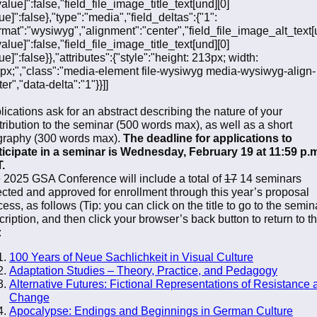
value]":false,"field_file_image_title_text[und][0]
ue]":false},"type":"media","field_deltas":{"1":
ormat":"wysiwyg","alignment":"center","field_file_image_alt_text[
value]":false,"field_file_image_title_text[und][0]
ue]":false}},"attributes":{"style":"height: 213px; width:
px;","class":"media-element file-wysiwyg media-wysiwyg-align-
er","data-delta":"1"}}]]
lications ask for an abstract describing the nature of your
tribution to the seminar (500 words max), as well as a short
graphy (300 words max).
The deadline for applications to
ticipate in a seminar is Wednesday, February 19 at 11:59 p.
.
 2025 GSA Conference will include a total of
17
14 seminars
ected and approved for enrollment through this year’s proposal
ess, as follows (Tip: you can click on the title to go to the semin
cription, and then click your browser’s back button to return to t
:
100 Years of Neue Sachlichkeit in Visual Culture
Adaptation Studies – Theory, Practice, and Pedagogy
Alternative Futures: Fictional Representations of Resistance 
Change
Apocalypse: Endings and Beginnings in German Culture