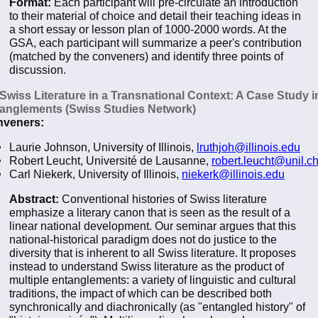
Format:
Each participant will pre-circulate an introduction
to their material of choice and detail their teaching ideas in
a short essay or lesson plan of 1000-2000 words. At the
GSA, each participant will summarize a peer's contribution
(matched by the conveners) and identify three points of
discussion.
 Swiss Literature in a Transnational Context: A Case Study i
anglements (Swiss Studies Network)
veners:
Laurie Johnson, University of Illinois,
lruthjoh@illinois.edu
Robert Leucht, Université de Lausanne,
robert.leucht@unil.c
Carl Niekerk, University of Illinois,
niekerk@illinois.edu
Abstract:
Conventional histories of Swiss literature
emphasize a literary canon that is seen as the result of a
linear national development. Our seminar argues that this
national-historical paradigm does not do justice to the
diversity that is inherent to all Swiss literature. It proposes
instead to understand Swiss literature as the product of
multiple entanglements: a variety of linguistic and cultural
traditions, the impact of which can be described both
synchronically and diachronically (as "entangled history" of