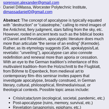
sorenson.alexander@gmail.com
Daniel DiMassa, Worcester Polytechnic Institute,
dimassadaniel0@gmail.com
Abstract:
The concept of apocalypse is typically equated
with "destruction” or “catastrophe,” calling to mind images of
the Antichrist, fiery judgment, stars falling from the sky, etc.
However, rooted in ancient texts such as the biblical books
of Daniel and Revelation, apocalyptic literature does much
more than articulate “the sense of an ending” (Kermode).
Rather, as its etymology suggests (Grk. apokalypsis/Lat.
revelatio: "unveiling"), apocalypse can also connote
redefinition and renewal more than aporia or cessation.
With an eye to the German tradition’s inheritance of this
multivalent tradition–from the Holzschnitt to the Flugblatt,
from Böhme to Erpenbeck, from medieval art to
contemporary film–this seminar invites papers that
investigate apocalypse, broadly construed, in German
literary, cultural, philosophical, film/media/visual, or
theological contexts. Possible topic areas include:
Crisis/cataclysm (ecological, societal, pandemic, etc.)
Post-apocalypse (ruins, memory, survival, etc.)
Revelation (anagnorisis, epiphany, etc.)