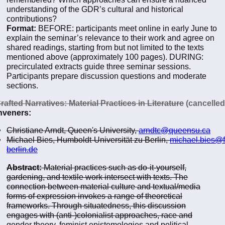
understanding of the GDR’s cultural and historical
contributions?
Format:
BEFORE: participants meet online in early June to
explain the seminar’s relevance to their work and agree on
shared readings, starting from but not limited to the texts
mentioned above (approximately 100 pages). DURING:
precirculated extracts guide three seminar sessions.
Participants prepare discussion questions and moderate
sections.
rafted Narratives: Material Practices in Literature
(cancelled
veners:
Christiane Arndt, Queen's University,
arndtc@queensu.ca
Michael Bies, Humboldt-Universität zu Berlin,
michael.bies@f
berlin.de
Abstract:
Material practices such as do-it-yourself,
gardening, and textile work intersect with texts. The
connection between material culture and textual/media
forms of expression invokes a range of theoretical
frameworks. Through situatedness, this discussion
engages with (anti-)colonialist approaches, race and
gender theory, feminist epistemologies and political