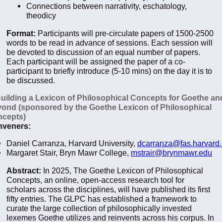
Connections between narrativity, eschatology,
theodicy
Format:
Participants will pre-circulate papers of 1500-2500
words to be read in advance of sessions. Each session will
be devoted to discussion of an equal number of papers.
Each participant will be assigned the paper of a co-
participant to briefly introduce (5-10 mins) on the day it is to
be discussed.
Building a Lexicon of Philosophical Concepts for Goethe an
ond (sponsored by the Goethe Lexicon of Philosophical
cepts)
veners:
Daniel Carranza, Harvard University,
dcarranza@fas.harvard
Margaret Stair, Bryn Mawr College,
mstrair@brynmawr.edu
Abstract:
In 2025, The Goethe Lexicon of Philosophical
Concepts, an online, open-access research tool for
scholars across the disciplines, will have published its first
fifty entries. The GLPC has established a framework to
curate the large collection of philosophically invested
lexemes Goethe utilizes and reinvents across his corpus. In