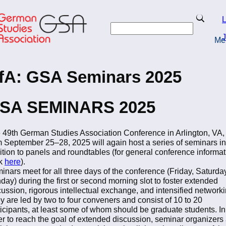
Skip
to
Search
L
main
Search
content
J
Me
turn to Homepage
fA: GSA Seminars 2025
SA SEMINARS 2025
 49th German Studies Association Conference in Arlington, VA,
m September 25–28, 2025 will again host a series of seminars in
ition to panels and roundtables (for general conference informat
ck
here
).
inars meet for all three days of the conference (Friday, Saturda
day) during the first or second morning slot to foster extended
cussion, rigorous intellectual exchange, and intensified networki
y are led by two to four conveners and consist of 10 to 20
ticipants, at least some of whom should be graduate students. In
er to reach the goal of extended discussion, seminar organizers