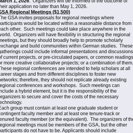
March 1, 2026
. Organizers will be informed of the outcome of
their application no later than May 1, 2026.
GSA Regional Meetings ($1,500)
The GSA invites proposals for regional meetings where
participants would be located within a reasonable distance from
each other. Such meetings could take place anywhere in the
world. Organizers will have flexibility in structuring the regional
meetings, but they should broadly help to promote scholarly
exchange and build communities within German studies. These
gatherings could include informal presentations and discussions
of current projects, or pre-circulated papers, or common readings
or more creative collaborative projects; or a combination of them
These regional conferences are intended to help scholars at all
career stages and from different disciplines to foster new
networks; therefore, they should not replicate already existing
regional conferences and workshops. Such meetings can
include a hybrid element, but it is the responsibility of the
organizers to secure and cover the costs of the necessary
technology.
Each group must contain at least one graduate student or
contingent faculty member and at least one tenure-track or
tenured faculty member (or the equivalent). The organizers of th
regional meetings must be members of the GSA, but the other
participants do not have to be. Applicants should include