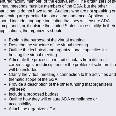
tenured faculty member (or the equivalent). The organizers of th
virtual meetings must be members of the GSA, but the other
participants do not have to be. Auditors who are not speaking or
presenting are permitted to join as the audience. Applicants
should include language indicating that they will ensure ADA
compliance, or, if outside the United States, accessibility. In their
applications, the organizers should:
Explain the purpose of the virtual meeting
Describe the structure of the virtual meeting
Outline the technical and organizational capacities for
hosting the virtual meeting
Articulate the process to recruit scholars from different
career stages and disciplines or the profiles of scholars tha
will be included
Clarify the virtual meeting’s connection to the activities and
thematic scope of the GSA
Provide a description of the other funding that organizers
will seek
Include a proposed budget
Outline how they will ensure ADA compliance or
accessibility
Attach the organizers’ CVs