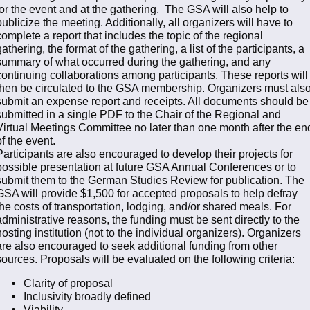
for the event and at the gathering. The GSA will also help to
publicize the meeting. Additionally, all organizers will have to
complete a report that includes the topic of the regional
gathering, the format of the gathering, a list of the participants, a
summary of what occurred during the gathering, and any
continuing collaborations among participants. These reports will
then be circulated to the GSA membership. Organizers must als
submit an expense report and receipts. All documents should be
submitted in a single PDF to the Chair of the Regional and
Virtual Meetings Committee no later than one month after the en
of the event.
Participants are also encouraged to develop their projects for
possible presentation at future GSA Annual Conferences or to
submit them to the German Studies Review for publication. The
GSA will provide $1,500 for accepted proposals to help defray
the costs of transportation, lodging, and/or shared meals. For
administrative reasons, the funding must be sent directly to the
hosting institution (not to the individual organizers). Organizers
are also encouraged to seek additional funding from other
sources. Proposals will be evaluated on the following criteria:
Clarity of proposal
Inclusivity broadly defined
Viability