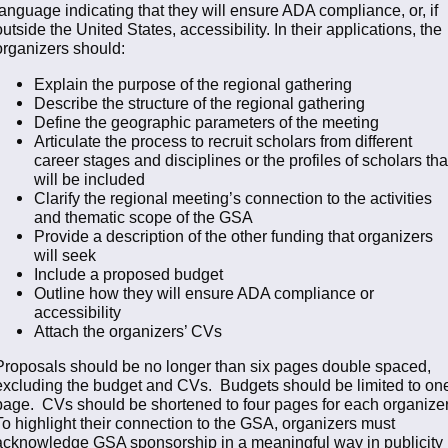
language indicating that they will ensure ADA compliance, or, if
outside the United States, accessibility. In their applications, the
organizers should:
Explain the purpose of the regional gathering
Describe the structure of the regional gathering
Define the geographic parameters of the meeting
Articulate the process to recruit scholars from different
career stages and disciplines or the profiles of scholars tha
will be included
Clarify the regional meeting’s connection to the activities
and thematic scope of the GSA
Provide a description of the other funding that organizers
will seek
Include a proposed budget
Outline how they will ensure ADA compliance or
accessibility
Attach the organizers’ CVs
Proposals should be no longer than six pages double spaced,
excluding the budget and CVs. Budgets should be limited to on
page. CVs should be shortened to four pages for each organizer
To highlight their connection to the GSA, organizers must
acknowledge GSA sponsorship in a meaningful way in publicity