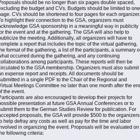
Proposals should be no longer than six pages double spaced,
excluding the budget and CVs. Budgets should be limited to one
page. CVs should be shortened to four pages for each organizer
To highlight their connection to the GSA, organizers must
acknowledge GSA sponsorship in a meaningful way in publicity
for the event and at the gathering. The GSA will also help to
publicize the meeting. Additionally, all organizers will have to
complete a report that includes the topic of the virtual gathering,
the format of the gathering, a list of the participants, a summary o
what occurred during the gathering, and any continuing
collaborations among participants. These reports will then be
circulated to the GSA membership. Organizers must also submit
an expense report and receipts. All documents should be
submitted in a single PDF to the Chair of the Regional and
Virtual Meetings Committee no later than one month after the en
of the event.
Participants are also encouraged to develop their projects for
possible presentation at future GSA Annual Conferences or to
submit them to the German Studies Review for publication. For
accepted proposals, the GSA will provide $500 to the organizers
to help defray any costs as well as pay for the time and labor
involved in organizing the event. Proposals will be evaluated on
the following criteria: