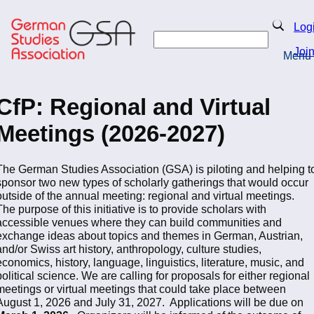
Skip
to
Search
Log
main
Search
content
Joi
Menu
Return to Homepage
CfP: Regional and Virtual
Meetings (2026-2027)
The German Studies Association (GSA) is piloting and helping t
sponsor two new types of scholarly gatherings that would occur
outside of the annual meeting: regional and virtual meetings.
The purpose of this initiative is to provide scholars with
accessible venues where they can build communities and
exchange ideas about topics and themes in German, Austrian,
and/or Swiss art history, anthropology, culture studies,
economics, history, language, linguistics, literature, music, and
political science. We are calling for proposals for either regional
meetings or virtual meetings that could take place between
August 1, 2026 and July 31, 2027. Applications will be due on