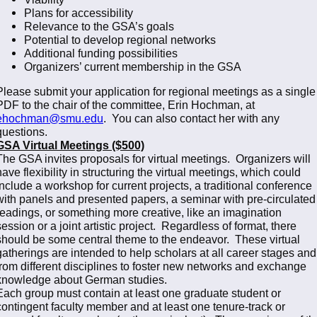
Plans for accessibility
Relevance to the GSA’s goals
Potential to develop regional networks
Additional funding possibilities
Organizers’ current membership in the GSA
Please submit your application for regional meetings as a single
PDF to the chair of the committee, Erin Hochman, at
ehochman@smu.edu
. You can also contact her with any
questions.
GSA Virtual Meetings ($500)
The GSA invites proposals for virtual meetings. Organizers will
have flexibility in structuring the virtual meetings, which could
include a workshop for current projects, a traditional conference
with panels and presented papers, a seminar with pre-circulated
readings, or something more creative, like an imagination
session or a joint artistic project. Regardless of format, there
should be some central theme to the endeavor. These virtual
gatherings are intended to help scholars at all career stages and
from different disciplines to foster new networks and exchange
knowledge about German studies.
Each group must contain at least one graduate student or
contingent faculty member and at least one tenure-track or