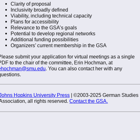
Clarity of proposal
Inclusivity broadly defined
Viability, including technical capacity
Plans for accessibility
Relevance to the GSA’s goals
Potential to develop regional networks
Additional funding possibilities
Organizers’ current membership in the GSA
Please submit your application for virtual meetings as a single
PDF to the chair of the committee, Erin Hochman, at
ehochman@smu.edu
. You can also contact her with any
questions.
Johns Hopkins University Press
| ©2003-2025 German Studies
Association, all rights reserved.
Contact the GSA.