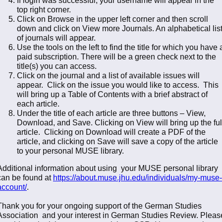
top right corner.
Click on Browse in the upper left corner and then scroll
down and click on View more Journals. An alphabetical lis
of journals will appear.
Use the tools on the left to find the title for which you have 
paid subscription. There will be a green check next to the
title(s) you can access.
Click on the journal and a list of available issues will
appear. Click on the issue you would like to access. This
will bring up a Table of Contents with a brief abstract of
each article.
Under the title of each article are three buttons – View,
Download, and Save. Clicking on View will bring up the ful
article. Clicking on Download will create a PDF of the
article, and clicking on Save will save a copy of the article
to your personal MUSE library.
Additional information about using your MUSE personal library
can be found at
https://about.muse.jhu.edu/individuals/my-muse-
account/
.
Thank you for your ongoing support of the German Studies
Association and your interest in German Studies Review. Pleas