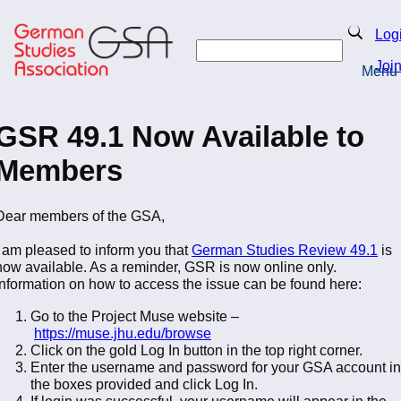
Skip
to
Search
Log
main
Search
content
Joi
Menu
Return to Homepage
GSR 49.1 Now Available to
Members
Dear members of the GSA,
I am pleased to inform you that
German Studies Review 49.1
is
now available. As a reminder, GSR is now online only.
Information on how to access the issue can be found here:
Go to the Project Muse website –
https://muse.jhu.edu/browse
Click on the gold Log In button in the top right corner.
Enter the username and password for your GSA account in
the boxes provided and click Log In.
If login was successful, your username will appear in the