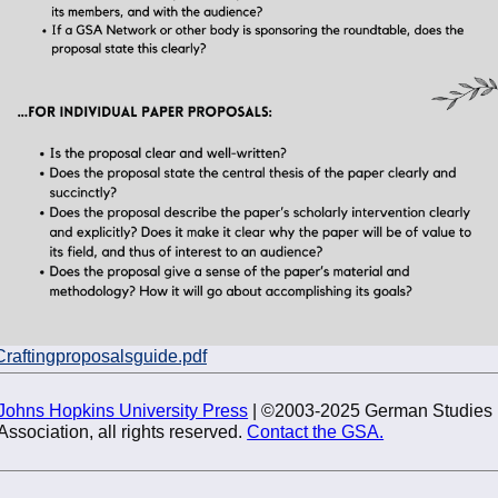
Craftingproposalsguide.pdf
Johns Hopkins University Press
| ©2003-2025 German Studies
Association, all rights reserved.
Contact the GSA.