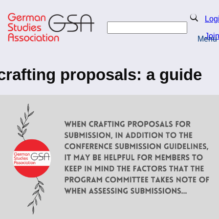
Skip
to
Search
Log
main
Search
content
Joi
Menu
Return to Homepage
crafting proposals: a guide