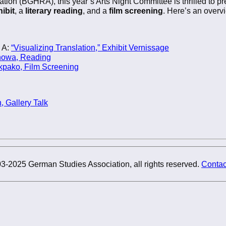
on (BGHRA), this year’s Arts Night Committee is thrilled to p
ibit
, a
literary reading
, and a
film screening
. Here’s an overv
 A:
“Visualizing Translation,” Exhibit Vernissage
nowa, Reading
pako, Film Screening
, Gallery Talk
3-2025 German Studies Association, all rights reserved.
Contac