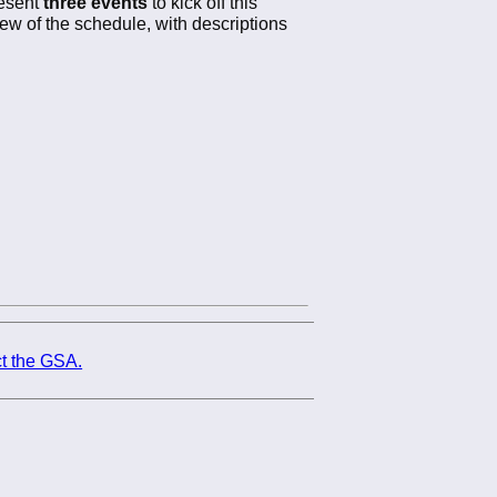
resent
three events
to kick off this
iew of the schedule, with descriptions
t the GSA.