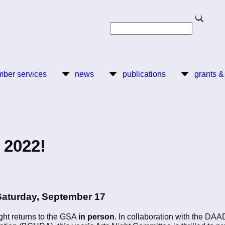
Search
Search
ber services
news
publications
grants &
 2022!
Saturday, September 17
Night returns to the GSA
in person
. In collaboration with the DAA