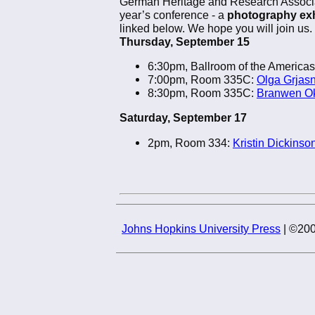
German Heritage and Research Associati
year’s conference - a
photography exh
linked below. We hope you will join us.
Thursday, September 15
6:30pm, Ballroom of the Americas
7:00pm, Room 335C:
Olga Grjas
8:30pm, Room 335C:
Branwen Ok
Saturday, September 17
2pm, Room 334:
Kristin Dickinson
Johns Hopkins University Press
| ©200