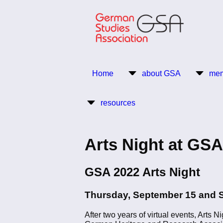
Skip
to
main
content
Return to Homepage
Home
about GSA
mem
Main
resources
navigation
Arts Night at GSA
GSA 2022 Arts Night
Thursday, September 15 and 
After two years of virtual events, Arts 