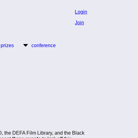
Login
Join
 prizes
conference
D, the DEFA Film Library, and the Black