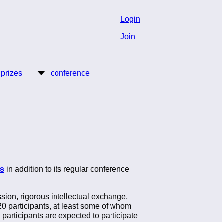
Login
Join
 prizes
conference
rs
in addition to its regular conference
ssion, rigorous intellectual exchange,
 20 participants, at least some of whom
participants are expected to participate