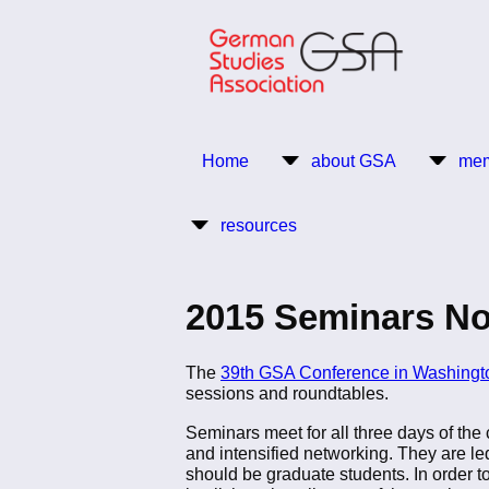
Skip
to
main
content
Return to Homepage
Home
about GSA
mem
Main
resources
navigation
2015 Seminars No
The
39th GSA Conference in Washingt
sessions and roundtables.
Seminars meet for all three days of the 
and intensified networking. They are led
should be graduate students. In order t