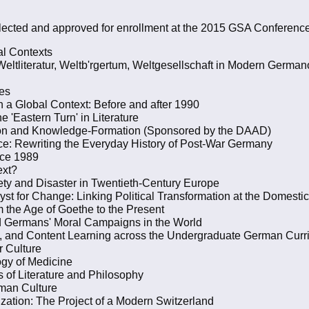
ected and approved for enrollment at the 2015 GSA Conference
al Contexts
eltliteratur, Weltb'rgertum, Weltgesellschaft in Modern German
ies
a Global Context: Before and after 1990
 'Eastern Turn' in Literature
ation and Knowledge-Formation (Sponsored by the DAAD)
ice: Rewriting the Everyday History of Post-War Germany
nce 1989
ext?
ty and Disaster in Twentieth-Century Europe
yst for Change: Linking Political Transformation at the Domestic
m the Age of Goethe to the Present
d Germans' Moral Campaigns in the World
re, and Content Learning across the Undergraduate German Curr
r Culture
ogy of Medicine
 of Literature and Philosophy
rman Culture
zation: The Project of a Modern Switzerland