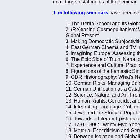
in all three installments of the seminar.
The following seminars
have been sel
1. The Berlin School and Its Glob
2. (Re)tracing Cosmopolitanism: W
Global Present
3. Making Democratic Subjectivit
4. East German Cinema and TV in 
5. Imagining Europe: Assessing the
6. The Epic Side of Truth: Narr
7. Experience and Cultural Pract
8. Figurations of the Fantastic Si
9. GDR Historiography: What's N
10. German Risks: Managing Safe
11. German Unification as a Catal
12. Science, Nature, and Art: Fro
13. Human Rights, Genocide, an
14. Integrating Language, Cultu
15. Jews and the Study of Popula
16. Towards a Literary Epistemol
17. 1781-1806: Twenty-Five Years
18. Material Ecocriticism and Ge
19. Between Isolation and Globali