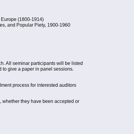
an Europe (1800-1914)
es, and Popular Piety, 1900-1960
. All seminar participants will be listed
d to give a paper in panel sessions.
llment process for interested auditors
5, whether they have been accepted or