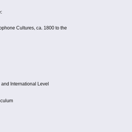
:
ophone Cultures, ca. 1800 to the
 and International Level
iculum