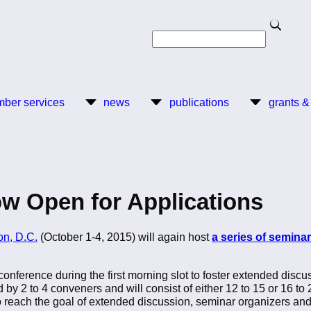
Search
Search
ber services
news
publications
grants &
w Open for Applications
on, D.C.
(October 1-4, 2015) will again host
a series of semina
conference during the first morning slot to foster extended discu
 by 2 to 4 conveners and will consist of either 12 to 15 or 16 to
o reach the goal of extended discussion, seminar organizers and 