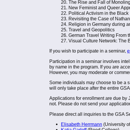
20. The Rise and Fall of Monolin
21. New Feminist and Queer App
22. Political Activism in the Bla
23. Revisiting the Case of Natha
24. Religion in Germany during a
25. Travel and Geopolitics
26. German Travel Writing From t
27. Visual Culture Network: The 
If you wish to participate in a seminar,
e
Participation in a seminar involves intel
by name in the program. If you are accep
However, you may moderate or commen
Some individuals may choose to be a sile
will only take place after the entire GSA
Applications for enrollment are due by
not. Please do not send your application
Please direct all inquiries to the GSA
Elisabeth Herrmann
(University o
Katja Garloff
(Reed College)