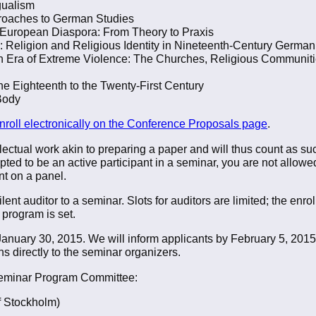
gualism
roaches to German Studies
ck European Diaspora: From Theory to Praxis
n: Religion and Religious Identity in Nineteenth-Century Germ
n Era of Extreme Violence: The Churches, Religious Communiti
he Eighteenth to the Twenty-First Century
Body
nroll electronically on the Conference Proposals page
.
lectual work akin to preparing a paper and will thus count as such
ted to be an active participant in a seminar, you are not allowe
t on a panel.
nt auditor to a seminar. Slots for auditors are limited; the enro
 program is set.
 January 30, 2015. We will inform applicants by February 5, 201
s directly to the seminar organizers.
 Seminar Program Committee:
f Stockholm)