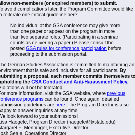
allow non-members (or expired members) to submit.
To avoid complications later, the Program Committee would like
to reiterate one critical guideline here:
No individual at the GSA conference may give more
than one paper or appear on the program in more
than two separate roles. (Participating in a seminar
counts as delivering a paper.) Please consult the
posted
GSA rules for conference participation
before
proceeding to the submission portal.
The German Studies Association is committed to maintaining an
environment that is safe and inclusive for all participants.
By
submitting a proposal, each member commits themselves t
upholding the
GSA Conduct and Anti-Harassment Policy
.
Violations will not be tolerated.
For more information, visit the GSA website, where
previous
conference programs
can be found. Once again, detailed
submission guidelines are
here
. The Program Director is also
happy to answer inquiries at any time.
We look forward to your submissions!
Lisa Haegele, Program Director (haegele@txstate.edu)
Margaret E. Menninger, Executive Director
Josh Seale, Operations Director