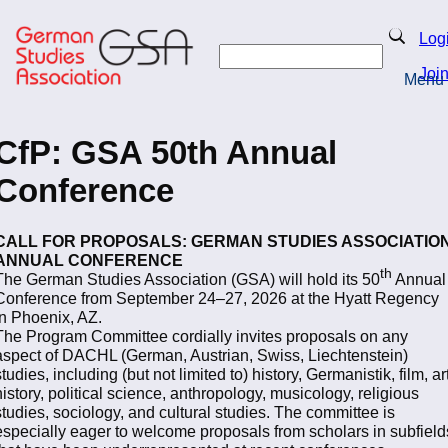
Skip
to
Search
Log
main
Search
content
Joi
Menu
Return to Homepage
CfP: GSA 50th Annual
Conference
CALL FOR PROPOSALS: GERMAN STUDIES ASSOCIATIO
ANNUAL CONFERENCE
th
The German Studies Association (GSA) will hold its 50
Annual
Conference from September 24–27, 2026 at the Hyatt Regency
in Phoenix, AZ.
The Program Committee cordially invites proposals on any
aspect of DACHL (German, Austrian, Swiss, Liechtenstein)
studies, including (but not limited to) history, Germanistik, film, ar
history, political science, anthropology, musicology, religious
studies, sociology, and cultural studies. The committee is
especially eager to welcome proposals from scholars in subfield