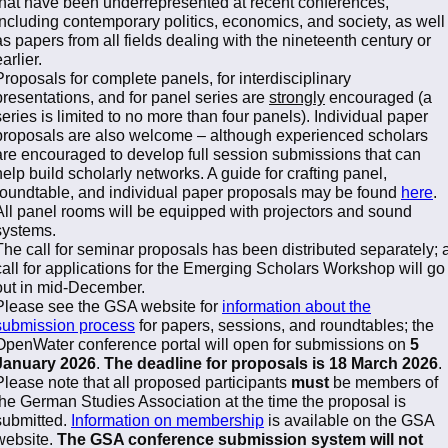
that have been underrepresented at recent conferences,
including contemporary politics, economics, and society, as well
as papers from all fields dealing with the nineteenth century or
arlier.
Proposals for complete panels, for interdisciplinary
presentations, and for panel series are
strongly
encouraged (a
series is limited to no more than four panels). Individual paper
proposals are also welcome – although experienced scholars
are encouraged to develop full session submissions that can
help build scholarly networks. A guide for crafting panel,
roundtable, and individual paper proposals may be found
here
.
All panel rooms will be equipped with projectors and sound
systems.
The call for seminar proposals has been distributed separately; 
call for applications for the Emerging Scholars Workshop will go
out in mid-December.
Please see the GSA website for
information about the
submission process
for papers, sessions, and roundtables; the
OpenWater conference portal will open for submissions on
5
January 2026
.
The deadline for proposals is 18 March 2026
.
Please note that all proposed participants
must
be members of
the German Studies Association at the time the proposal is
submitted.
Information on membership
is available on the GSA
website.
The GSA conference submission system will not