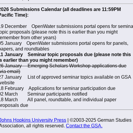
2026 Submissions Calendar (all deadlines are 11:59PM
Pacific Time):
19 December OpenWater submissions portal opens for semina
topic proposals (please note this is earlier than you might
remember from other years)
05 January OpenWater submissions portal opens for panels,
papers, and roundtables
11 January Seminar topic proposals due (please note this
is earlier than you might remember)
26 January Emerging Scholars Workshop applications due
(via email)
27 January List of approved seminar topics available on GSA
website
18 February Applications for seminar participation due
02 March Seminar participants notified
18 March All panel, roundtable, and individual paper
proposals due
Johns Hopkins University Press
| ©2003-2025 German Studies
Association, all rights reserved.
Contact the GSA.