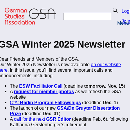
Skip
to
Search
Log
main
Search
content
Joi
Menu
Return to Homepage
GSA Winter 2025 Newsletter
Dear Friends and Members of the GSA,
Our Winter 2025 Newsletter is now available
on our website
here
. In this issue, you’ll find several important calls and
announcements, including:
The
ESW Facilitator Call
(deadline
tomorrow, Nov. 15
)
A
request for member photos
as we refresh the GSA
website
CfA:
Berlin Program Fellowships
(deadline
Dec. 1
)
The launch of our new
GSA/De Gruyter Dissertation
Prize
(deadline
Dec. 31
)
A
call for the next
GSR Editor
(deadline Feb. 6), following
Katharina Gerstenberger’s retirement