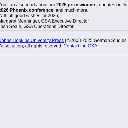
You can also read about our
2025 prize winners
, updates on th
2026 Phoenix conference
, and much more.
With all good wishes for 2026,
Margaret Menninger, GSA Executive Director
Josh Seale, GSA Operations Director
Johns Hopkins University Press
| ©2003-2025 German Studies
Association, all rights reserved.
Contact the GSA.