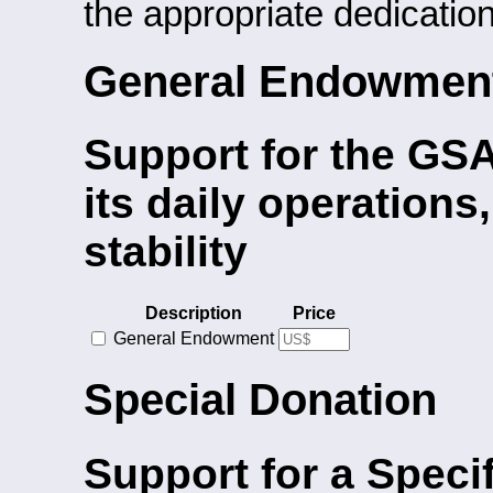
the appropriate dedication
General Endowmen
Support for the GSA
its daily operations
stability
Description
Price
General Endowment
Special Donation
Support for a Specif