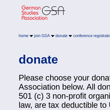
Skip to main content
German Studies Associa
home
join
GSA
donate
conference registrati
donate
Please choose your donat
Association below. All do
501 (c) 3 non-profit orga
law, are tax deductible to