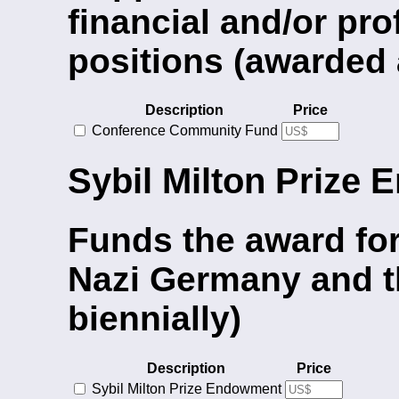
financial and/or pro
positions (awarded 
Description
Price
Conference Community Fund
Sybil Milton Prize
Funds the award for
Nazi Germany and t
biennially)
Description
Price
Sybil Milton Prize Endowment