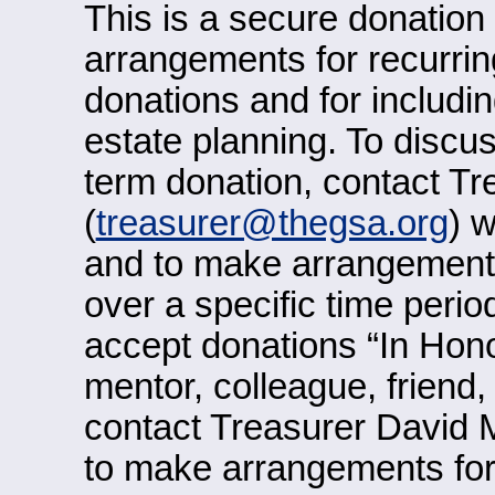
This is a secure donatio
arrangements for recurring
donations and for includi
estate planning. To discu
term donation, contact T
(
treasurer@thegsa.org
) 
and to make arrangements
over a specific time perio
accept donations “In Hono
mentor, colleague, friend
contact Treasurer David 
to make arrangements for 