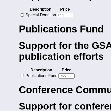
Description
Price
Special Donation
Publications Fund
Support for the GSA
publication efforts
Description
Price
Publications Fund
Conference Commu
Support for confere