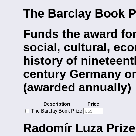
The Barclay Book P
Funds the award fo
social, cultural, eco
history of nineteen
century Germany or
(awarded annually)
Description
Price
The Barclay Book Prize
Radomír Luza Prize