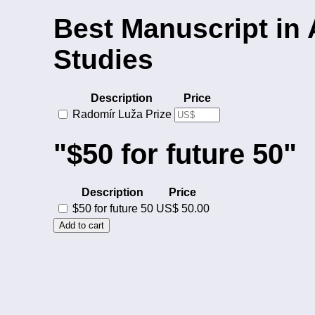
Best Manuscript in
Studies
Description
Price
Radomír Luža Prize
"$50 for future 50"
Description
Price
$50 for future 50
US$ 50.00
Add to cart