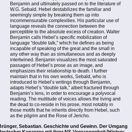
Benjamin and ultimately passed on to the literature of
W.G. Sebald. Hebel destabilizes the familiar and
seemingly simple by breaking them up into
incommensurable complexities. His particular use of
language reveals the connection between the
perceptible to the absolute excess of creation. Walter
Benjamin calls Hebel’s specific mobilization of
language “double talk,” which he defines as being
incapable of speaking of the great and the small in
any other way than as simultaneous and as deeply
intertwined. Benjamin visualizes the most saturated
passages of Hebel’s prose as an image, and
emphasizes their relationship to death. I further
maintain that in his own works, Sebald, who is
introduced to Hebel’s writings through Benjamin,
adapts Hebel’s “double talk,” albeit fractured through
Benjamin’s lens, in order to encourage a polyvocal
reading. The multitude of voices allows the living and
the dead to co-reside in his prose, most notably in
those motifs that he inherits directly from Hebel, such
as the pilgrim and the Rose of Jericho.
Brünger, Sebastian. Geschichte und Gewinn. Der Umgang
deutscher Konzerne mit ihrer NS-Vergangenheit [History