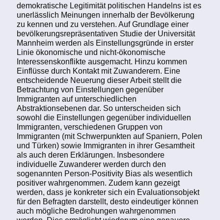
demokratische Legitimität politischen Handelns ist es
unerlässlich Meinungen innerhalb der Bevölkerung
zu kennen und zu verstehen. Auf Grundlage einer
bevölkerungsrepräsentativen Studie der Universität
Mannheim werden als Einstellungsgründe in erster
Linie ökonomische und nicht-ökonomische
Interessenskonflikte ausgemacht. Hinzu kommen
Einflüsse durch Kontakt mit Zuwanderern. Eine
entscheidende Neuerung dieser Arbeit stellt die
Betrachtung von Einstellungen gegenüber
Immigranten auf unterschiedlichen
Abstraktionsebenen dar. So unterscheiden sich
sowohl die Einstellungen gegenüber individuellen
Immigranten, verschiedenen Gruppen von
Immigranten (mit Schwerpunkten auf Spaniern, Polen
und Türken) sowie Immigranten in ihrer Gesamtheit
als auch deren Erklärungen. Insbesondere
individuelle Zuwanderer werden durch den
sogenannten Person-Positivity Bias als wesentlich
positiver wahrgenommen. Zudem kann gezeigt
werden, dass je konkreter sich ein Evaluationsobjekt
für den Befragten darstellt, desto eindeutiger können
auch mögliche Bedrohungen wahrgenommen