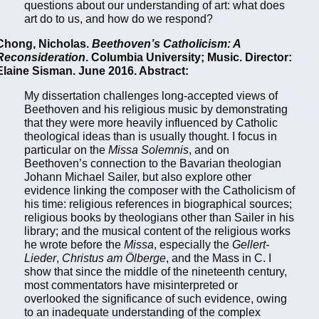
questions about our understanding of art: what does
art do to us, and how do we respond?
Chong, Nicholas.
Beethoven’s Catholicism: A
Reconsideration
. Columbia University; Music. Director:
Elaine Sisman. June 2016. Abstract:
My dissertation challenges long-accepted views of
Beethoven and his religious music by demonstrating
that they were more heavily influenced by Catholic
theological ideas than is usually thought. I focus in
particular on the
Missa Solemnis
, and on
Beethoven’s connection to the Bavarian theologian
Johann Michael Sailer, but also explore other
evidence linking the composer with the Catholicism of
his time: religious references in biographical sources;
religious books by theologians other than Sailer in his
library; and the musical content of the religious works
he wrote before the
Missa
, especially the
Gellert-
Lieder
,
Christus am Ölberge
, and the Mass in C. I
show that since the middle of the nineteenth century,
most commentators have misinterpreted or
overlooked the significance of such evidence, owing
to an inadequate understanding of the complex