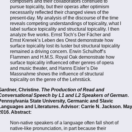
composers and their collaborators continued to
pursue topicality, but their operas after optimism
necessarily reflected their changed views of the
present-day. My analysis of the discourse of the time
reveals competing understandings of topicality, what I
label surface topicality and structural topicality. I then
analyze five works. Ernst Toch’s Der Fächer and
Ernst Krenek’s Leben des Orest demonstrate how
surface topicality lost its luster but structural topicality
remained a driving concern. Erwin Schulhoff’s
Flammen and H.M.S. Royal Oak demonstrate how
surface topicality influenced other genres of opera
and music theater, and Hanns Eisler’s Die
Massnahme shows the influence of structural
topicality on the genre of the Lehrstück.
Gardner, Christine.
The Production of Read and
Conversational Speech by L1 and L2 Speakers of German
.
Pennsylvania State University, Germanic and Slavic
Languages and Literatures. Advisor: Carrie N. Jackson. Ma
2016. Abstract:
Non-native speakers of a language often fall short of
native-like pronunciation, in part because their