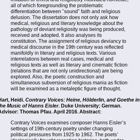
all of which foregrounding the problematic
differentiation between "sound" faith and religious
delusion. The dissertation does not only ask how
medical, religious and literary knowledge about the
pathology of deviant religiosity was being produced,
received and adopted. It also analyses its
constitution. The assignment of religious deviancy to
medical discourse in the 19th century was reflected
manifoldly in literary and religious texts. Various
interrelations between real cases, medical and
religious texts as well as literary and cinematic fiction
(relations that are not only unidirectional) are being
explored. Also, the poetic construction and
simultaneous subversion of religious mania as fiction
will be examined as a metaleptic figure of thought.
Hart, Heidi.
Contrary Voices: Heine, Hölderlin, and Goethe in
the Music of Hanns Eisler
. Duke University; German.
Advisor: Thomas Pfau. April 2016. Abstract:
Contrary Voices examines composer Hanns Eisler’s
settings of 19th-century poetry under changing
political pressures from 1925 to 1962. The poets’