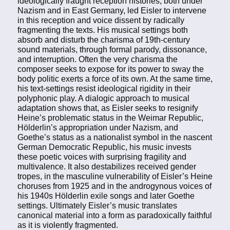
ideologically fraught reception histories, both under
Nazism and in East Germany, led Eisler to intervene
in this reception and voice dissent by radically
fragmenting the texts. His musical settings both
absorb and disturb the charisma of 19th-century
sound materials, through formal parody, dissonance,
and interruption. Often the very charisma the
composer seeks to expose for its power to sway the
body politic exerts a force of its own. At the same time,
his text-settings resist ideological rigidity in their
polyphonic play. A dialogic approach to musical
adaptation shows that, as Eisler seeks to resignify
Heine’s problematic status in the Weimar Republic,
Hölderlin’s appropriation under Nazism, and
Goethe’s status as a nationalist symbol in the nascent
German Democratic Republic, his music invests
these poetic voices with surprising fragility and
multivalence. It also destabilizes received gender
tropes, in the masculine vulnerability of Eisler’s Heine
choruses from 1925 and in the androgynous voices of
his 1940s Hölderlin exile songs and later Goethe
settings. Ultimately Eisler’s music translates
canonical material into a form as paradoxically faithful
as it is violently fragmented.