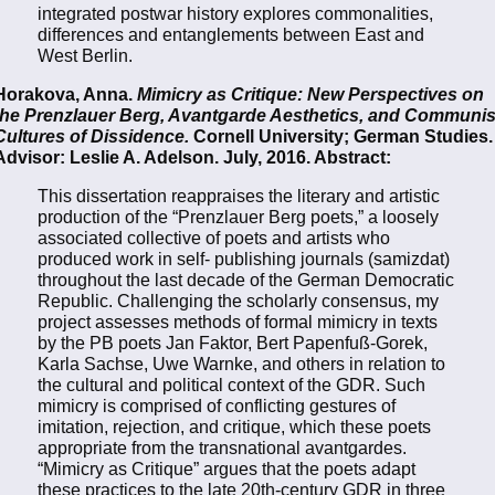
integrated postwar history explores commonalities,
differences and entanglements between East and
West Berlin.
Horakova, Anna.
Mimicry as Critique: New Perspectives on
the Prenzlauer Berg, Avantgarde Aesthetics, and Communis
Cultures of Dissidence.
Cornell University; German Studies.
Advisor: Leslie A. Adelson. July, 2016. Abstract:
This dissertation reappraises the literary and artistic
production of the “Prenzlauer Berg poets,” a loosely
associated collective of poets and artists who
produced work in self- publishing journals (samizdat)
throughout the last decade of the German Democratic
Republic. Challenging the scholarly consensus, my
project assesses methods of formal mimicry in texts
by the PB poets Jan Faktor, Bert Papenfuß-Gorek,
Karla Sachse, Uwe Warnke, and others in relation to
the cultural and political context of the GDR. Such
mimicry is comprised of conflicting gestures of
imitation, rejection, and critique, which these poets
appropriate from the transnational avantgardes.
“Mimicry as Critique” argues that the poets adapt
these practices to the late 20th-century GDR in three