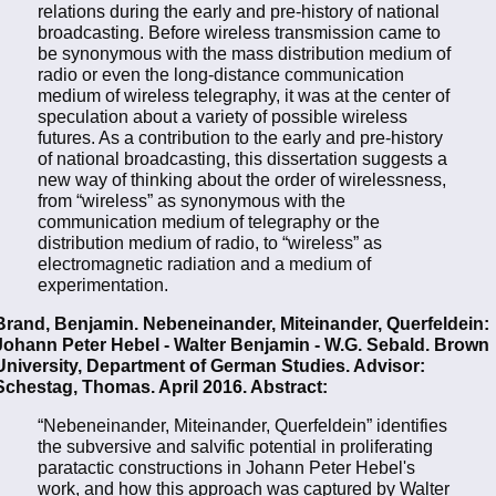
relations during the early and pre-history of national
broadcasting. Before wireless transmission came to
be synonymous with the mass distribution medium of
radio or even the long-distance communication
medium of wireless telegraphy, it was at the center of
speculation about a variety of possible wireless
futures. As a contribution to the early and pre-history
of national broadcasting, this dissertation suggests a
new way of thinking about the order of wirelessness,
from “wireless” as synonymous with the
communication medium of telegraphy or the
distribution medium of radio, to “wireless” as
electromagnetic radiation and a medium of
experimentation.
Brand, Benjamin. Nebeneinander, Miteinander, Querfeldein:
Johann Peter Hebel - Walter Benjamin - W.G. Sebald. Brown
University, Department of German Studies. Advisor:
Schestag, Thomas. April 2016. Abstract:
“Nebeneinander, Miteinander, Querfeldein” identifies
the subversive and salvific potential in proliferating
paratactic constructions in Johann Peter Hebel's
work, and how this approach was captured by Walter