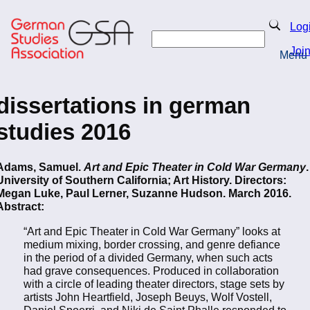
Skip
to
Search
Log
main
Search
content
Joi
Menu
Return to Homepage
dissertations in german
studies 2016
Adams, Samuel.
Art and Epic Theater in Cold War Germany
.
University of Southern California; Art History. Directors:
Megan Luke, Paul Lerner, Suzanne Hudson. March 2016.
Abstract:
“Art and Epic Theater in Cold War Germany” looks at
medium mixing, border crossing, and genre defiance
in the period of a divided Germany, when such acts
had grave consequences. Produced in collaboration
with a circle of leading theater directors, stage sets by
artists John Heartfield, Joseph Beuys, Wolf Vostell,
Daniel Spoerri, and Niki de Saint Phalle responded to