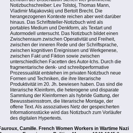
Notizbuchschreiber: Lev Tolstoj, Thomas Mann,
Vladimir Majakovskij und Bertolt Brecht. Die
herangezogenen Kontexte reichen aber weit darüber
hinaus. Das Schriftsteller-Notizbuch wird als
portables Medium und Denkform, als Textart und
Autormodell untersucht. Das Notizbuch bildet einen
Zwischenraum zwischen Operativität und Freiheit,
zwischen der inneren Rede und der Schriftsprache,
zwischen kognitiven Ereignissen und Werkgenese,
zwischen Fakt und Fiktion sowie zwischen
unterschiedlichen Facetten des Autor-Ichs. Durch die
fragmentarische denk- und schreibperformative
Prozessualität entstehen im privaten Notizbuch neue
Formen und Techniken, die ihre literarische
Produktivität im 20. Jh. bewiesen haben. Das sind die
literarische Kleinform, die heterogene und disparate
Sammlung der Kleinformen als hybride Gattung, der
Bewusstseinsstrom, die literarische Montage, der
offene Text. Als assoziatives Netz der gespeicherten
Informationsstücke wird das Notizbuch zum Vorläufer
des digitalen Hypertexts.
Fauroux, Camille. French Women Workers in Wartime Nazi