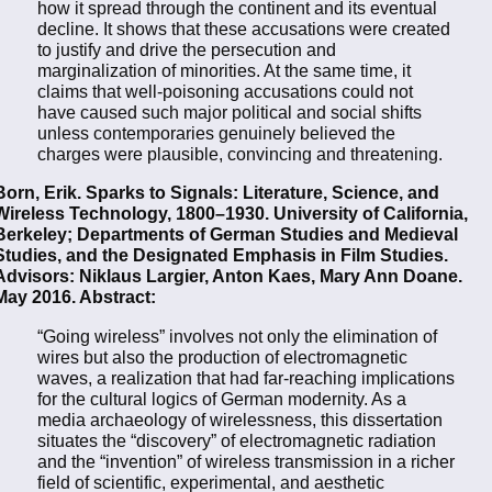
how it spread through the continent and its eventual
decline. It shows that these accusations were created
to justify and drive the persecution and
marginalization of minorities. At the same time, it
claims that well-poisoning accusations could not
have caused such major political and social shifts
unless contemporaries genuinely believed the
charges were plausible, convincing and threatening.
Born, Erik. Sparks to Signals: Literature, Science, and
Wireless Technology, 1800–1930. University of California,
Berkeley; Departments of German Studies and Medieval
Studies, and the Designated Emphasis in Film Studies.
Advisors: Niklaus Largier, Anton Kaes, Mary Ann Doane.
May 2016. Abstract:
“Going wireless” involves not only the elimination of
wires but also the production of electromagnetic
waves, a realization that had far-reaching implications
for the cultural logics of German modernity. As a
media archaeology of wirelessness, this dissertation
situates the “discovery” of electromagnetic radiation
and the “invention” of wireless transmission in a richer
field of scientific, experimental, and aesthetic