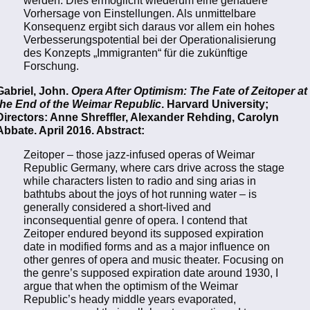
werden. Dies ermöglicht wiederum eine genauere
Vorhersage von Einstellungen. Als unmittelbare
Konsequenz ergibt sich daraus vor allem ein hohes
Verbesserungspotential bei der Operationalisierung
des Konzepts „Immigranten“ für die zukünftige
Forschung.
Gabriel, John.
Opera After Optimism: The Fate of Zeitoper at
the End of the Weimar Republic
. Harvard University;
Directors: Anne Shreffler, Alexander Rehding, Carolyn
Abbate. April 2016. Abstract:
Zeitoper – those jazz-infused operas of Weimar
Republic Germany, where cars drive across the stage
while characters listen to radio and sing arias in
bathtubs about the joys of hot running water – is
generally considered a short-lived and
inconsequential genre of opera. I contend that
Zeitoper endured beyond its supposed expiration
date in modified forms and as a major influence on
other genres of opera and music theater. Focusing on
the genre’s supposed expiration date around 1930, I
argue that when the optimism of the Weimar
Republic’s heady middle years evaporated,