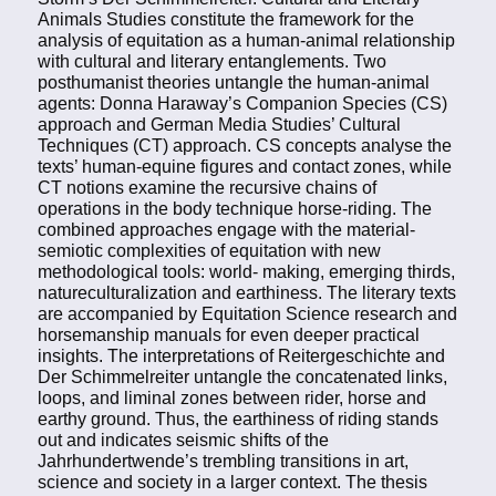
Animals Studies constitute the framework for the
analysis of equitation as a human-animal relationship
with cultural and literary entanglements. Two
posthumanist theories untangle the human-animal
agents: Donna Haraway’s Companion Species (CS)
approach and German Media Studies’ Cultural
Techniques (CT) approach. CS concepts analyse the
texts’ human-equine figures and contact zones, while
CT notions examine the recursive chains of
operations in the body technique horse-riding. The
combined approaches engage with the material-
semiotic complexities of equitation with new
methodological tools: world- making, emerging thirds,
natureculturalization and earthiness. The literary texts
are accompanied by Equitation Science research and
horsemanship manuals for even deeper practical
insights. The interpretations of Reitergeschichte and
Der Schimmelreiter untangle the concatenated links,
loops, and liminal zones between rider, horse and
earthy ground. Thus, the earthiness of riding stands
out and indicates seismic shifts of the
Jahrhundertwende’s trembling transitions in art,
science and society in a larger context. The thesis