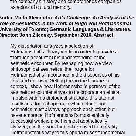
the company's history and comprehends companies
as actors of cultural memory.
Burks, Marlo Alexandra.
Art’s Challenge: An Analysis of the
Role of Aesthetics in the Work of Hugo von Hofmannsthal
.
University of Toronto; Germanic Languages & Literatures.
Director: John Zilcosky. September 2016. Abstract:
My dissertation analyzes a selection of
Hofmannsthal’s literary works in order to provide a
thorough account of his understanding of the
aesthetic encounter. By reshaping how we view
philosophical aesthetics, the I argue for
Hofmannsthal’s importance in the discourses of his
time and our own. Setting this in the European
context, I show how Hofmannsthal’s portrayal of the
aesthetic encounter strives to incorporate an ethical
impulse within a dialogical structure; this attempt
results in a logical aporia in which ethics and
aesthetics must always approach each other, but
never embrace. Hofmannsthal’s most ethically
successful work is also his most aesthetically
stylized; it is the work farthest removed from reality.
Hofmannsthal’s way to this aporia raises fundamental