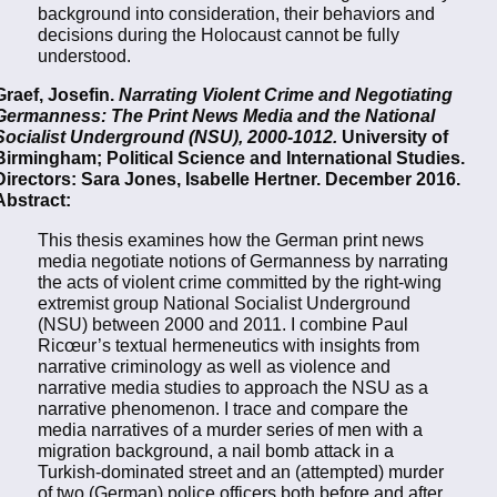
background into consideration, their behaviors and
decisions during the Holocaust cannot be fully
understood.
Graef, Josefin.
Narrating Violent Crime and Negotiating
Germanness: The Print News Media and the National
Socialist Underground (NSU), 2000-1012.
University of
Birmingham; Political Science and International Studies.
Directors: Sara Jones, Isabelle Hertner. December 2016.
Abstract:
This thesis examines how the German print news
media negotiate notions of Germanness by narrating
the acts of violent crime committed by the right-wing
extremist group National Socialist Underground
(NSU) between 2000 and 2011. I combine Paul
Ricœur’s textual hermeneutics with insights from
narrative criminology as well as violence and
narrative media studies to approach the NSU as a
narrative phenomenon. I trace and compare the
media narratives of a murder series of men with a
migration background, a nail bomb attack in a
Turkish-dominated street and an (attempted) murder
of two (German) police officers both before and after