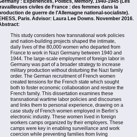
Germany : Experiences, Politics, Memory, 1940-1945 (Les
travailleuses civiles de France : des femmes dans la
production de guerre de l'Allemagne national-socialiste).
EHESS, Paris. Advisor: Laura Lee Downs. November 2016.
Abstract:
This study considers how transnational work policies
and nation-building projects shaped the intimate,
daily lives of the 80,000 women who departed from
France to work in Nazi Germany between 1940 and
1944. The large-scale employment of foreign labor in
Germany was part of a broader strategy to increase
military production without disturbing the Nazi family
order. The German recruitment of French women
created tensions for the French state which sought
both to foster economic collaboration and restore the
French family. This dissertation examines these
transnational wartime labor policies and discourses
and links them to personal experience, drawing on a
case study of French women employed in Berlin’s
electronic industry. These women lived in foreign
workers camps organized by their employers. These
camps were key in enabling surveillance and work
coercion while preventing families from living