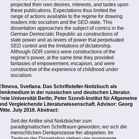
projected their own desires, interests, and tastes upon
these publications. Expectations thus limited the
range of actions available to the regime for drawing
readers into socialism and the SED-state. This
dissertation approaches the subject of comics in the
German Democratic Republic as constructions of
state power and as levers of power that perpetuated
SED control and the limitations of dictatorship.
Although GDR comics were constructions of the
regime’s power, at the same time they provided
fantasies of empowerment, escapism, and were
constructive of the experience of childhood under
socialism.
Efimova, Svetlana. Das Schriftsteller-Notizbuch als
Denkmedium in der russischen und deutschen Literatur.
Freie Universität Berlin, Peter Szondi-Institut für Allgemeine
und Vergleichende Literaturwissenschaft. Advisor: Georg
Witte. July 2016. Abstract:
Seit der Antike sind Notizbücher zum
paradigmatischen Schriftraum geworden, wo sich die
menschlichen Denkprozesse frei abspielen. Im
Zentrum der Dissertation stehen vier prominente