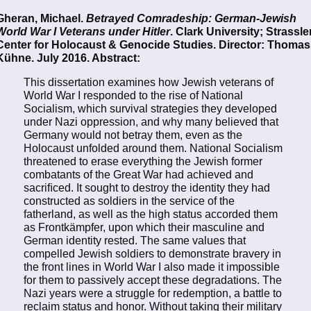
Gheran, Michael.
Betrayed Comradeship: German-Jewish
World War I Veterans under Hitler
. Clark University; Strassle
Center for Holocaust & Genocide Studies. Director: Thomas
Kühne. July 2016. Abstract:
This dissertation examines how Jewish veterans of
World War I responded to the rise of National
Socialism, which survival strategies they developed
under Nazi oppression, and why many believed that
Germany would not betray them, even as the
Holocaust unfolded around them. National Socialism
threatened to erase everything the Jewish former
combatants of the Great War had achieved and
sacriﬁced. It sought to destroy the identity they had
constructed as soldiers in the service of the
fatherland, as well as the high status accorded them
as Frontkämpfer, upon which their masculine and
German identity rested. The same values that
compelled Jewish soldiers to demonstrate bravery in
the front lines in World War I also made it impossible
for them to passively accept these degradations. The
Nazi years were a struggle for redemption, a battle to
reclaim status and honor. Without taking their military