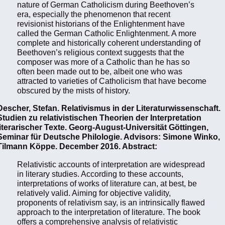
nature of German Catholicism during Beethoven’s
era, especially the phenomenon that recent
revisionist historians of the Enlightenment have
called the German Catholic Enlightenment. A more
complete and historically coherent understanding of
Beethoven’s religious context suggests that the
composer was more of a Catholic than he has so
often been made out to be, albeit one who was
attracted to varieties of Catholicism that have become
obscured by the mists of history.
Descher, Stefan. Relativismus in der Literaturwissenschaft.
Studien zu relativistischen Theorien der Interpretation
literarischer Texte. Georg-August-Universität Göttingen,
Seminar für Deutsche Philologie. Advisors: Simone Winko,
Tilmann Köppe. December 2016. Abstract:
Relativistic accounts of interpretation are widespread
in literary studies. According to these accounts,
interpretations of works of literature can, at best, be
relatively valid. Aiming for objective validity,
proponents of relativism say, is an intrinsically flawed
approach to the interpretation of literature. The book
offers a comprehensive analysis of relativistic