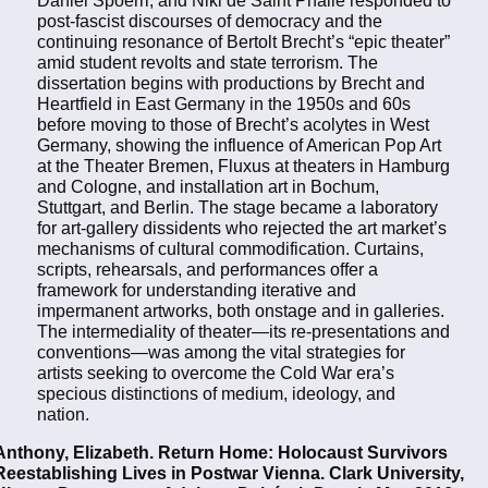
post-fascist discourses of democracy and the
continuing resonance of Bertolt Brecht’s “epic theater”
amid student revolts and state terrorism. The
dissertation begins with productions by Brecht and
Heartfield in East Germany in the 1950s and 60s
before moving to those of Brecht’s acolytes in West
Germany, showing the influence of American Pop Art
at the Theater Bremen, Fluxus at theaters in Hamburg
and Cologne, and installation art in Bochum,
Stuttgart, and Berlin. The stage became a laboratory
for art-gallery dissidents who rejected the art market’s
mechanisms of cultural commodification. Curtains,
scripts, rehearsals, and performances offer a
framework for understanding iterative and
impermanent artworks, both onstage and in galleries.
The intermediality of theater—its re-presentations and
conventions—was among the vital strategies for
artists seeking to overcome the Cold War era’s
specious distinctions of medium, ideology, and
nation.
Anthony, Elizabeth. Return Home: Holocaust Survivors
Reestablishing Lives in Postwar Vienna. Clark University,