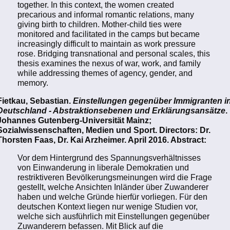
together. In this context, the women created
precarious and informal romantic relations, many
giving birth to children. Mother-child ties were
monitored and facilitated in the camps but became
increasingly difficult to maintain as work pressure
rose. Bridging transnational and personal scales, this
thesis examines the nexus of war, work, and family
while addressing themes of agency, gender, and
memory.
Fietkau, Sebastian.
Einstellungen gegenüber Immigranten i
Deutschland - Abstraktionsebenen und Erklärungsansätze
.
Johannes Gutenberg-Universität Mainz;
Sozialwissenschaften, Medien und Sport. Directors: Dr.
Thorsten Faas, Dr. Kai Arzheimer. April 2016. Abstract:
Vor dem Hintergrund des Spannungsverhältnisses
von Einwanderung in liberale Demokratien und
restriktiveren Bevölkerungsmeinungen wird die Frage
gestellt, welche Ansichten Inländer über Zuwanderer
haben und welche Gründe hierfür vorliegen. Für den
deutschen Kontext liegen nur wenige Studien vor,
welche sich ausführlich mit Einstellungen gegenüber
Zuwanderern befassen. Mit Blick auf die