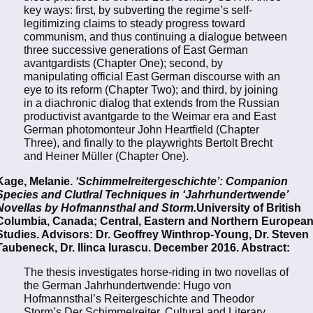
key ways: first, by subverting the regime’s self-
legitimizing claims to steady progress toward
communism, and thus continuing a dialogue between
three successive generations of East German
avantgardists (Chapter One); second, by
manipulating official East German discourse with an
eye to its reform (Chapter Two); and third, by joining
in a diachronic dialog that extends from the Russian
productivist avantgarde to the Weimar era and East
German photomonteur John Heartfield (Chapter
Three), and finally to the playwrights Bertolt Brecht
and Heiner Müller (Chapter One).
Kage, Melanie.
‘Schimmelreitergeschichte’: Companion
Species and Clutlral Techniques in ‘Jahrhundertwende’
Novellas by Hofmannsthal and Storm.
University of British
Columbia, Canada; Central, Eastern and Northern Europea
Studies. Advisors: Dr. Geoffrey Winthrop-Young, Dr. Steven
Taubeneck, Dr. Ilinca Iurascu. December 2016. Abstract:
The thesis investigates horse-riding in two novellas of
the German Jahrhundertwende: Hugo von
Hofmannsthal’s Reitergeschichte and Theodor
Storm’s Der Schimmelreiter. Cultural and Literary