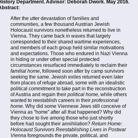
History Department. Advisor: Debórah Dwork. May 2016.
Abstract:
After the utter devastation of families and
communities, a few thousand Austrian Jewish
Holocaust survivors nonetheless returned to live in
Vienna. They came back in waves that largely
corresponded to their shared wartime experiences,
and members of each group held similar motivations
and expectations. Those who endured in Nazi Vienna
in hiding or under other special protected
circumstances resurfaced immediately to reclaim their
familial home
, followed soon after by camp survivors
seeking the same. Jewish exiles returned even later
from places of refuge abroad, some with an idealistic
political commitment to take part in the reconstruction
of Austria and regain their
political home,
while others
wanted to reestablish careers in their
professional
home
. Why did some Viennese Jews still conceive of
Vienna as “home” after all that happened? Why did
they chose to live among those who just shortly
before had sought their annihilation?
Return Home:
Holocaust Survivors Reestablishing Lives in Postwar
Vienna
foregrounds the private, political, and