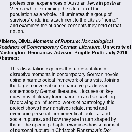
professional experiences of Austrian Jews in postwar
Vienna while examining the situation of the
population as a whole. It illuminates this group of
survivors’ enduring attachment to the city as “home,”
and examines the nuanced concepts they held of that
notion.
Albierto, Olivia.
Moments of Rupture: Narratological
Readings of Contemporary German Literature
. University of
Washington; Germanics. Advisor: Brigitte Prutti. July 2016.
Abstract:
This dissertation explores the representation of
disruptive moments in contemporary German novels
using a narratological framework of analysis. Joining
the larger conversation on narrative practices in
contemporary German literature, it focuses on key
questions of literary form, narration and storytelling.
By drawing on influential works of narratology, this
project shows how narratives relate, mend and
overcome personal, hermeneutical, political and
social ruptures, and how they are in turn shaped by
them. The opening chapter examines how a moment
of personal rupture in Christoph Ransmayr’s
Der