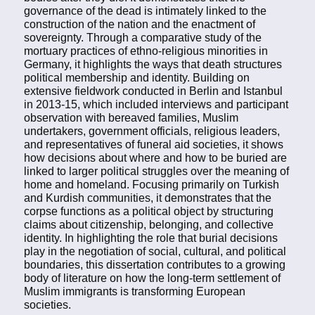
governance of the dead is intimately linked to the
construction of the nation and the enactment of
sovereignty. Through a comparative study of the
mortuary practices of ethno-religious minorities in
Germany, it highlights the ways that death structures
political membership and identity. Building on
extensive fieldwork conducted in Berlin and Istanbul
in 2013-15, which included interviews and participant
observation with bereaved families, Muslim
undertakers, government officials, religious leaders,
and representatives of funeral aid societies, it shows
how decisions about where and how to be buried are
linked to larger political struggles over the meaning of
home and homeland. Focusing primarily on Turkish
and Kurdish communities, it demonstrates that the
corpse functions as a political object by structuring
claims about citizenship, belonging, and collective
identity. In highlighting the role that burial decisions
play in the negotiation of social, cultural, and political
boundaries, this dissertation contributes to a growing
body of literature on how the long-term settlement of
Muslim immigrants is transforming European
societies.