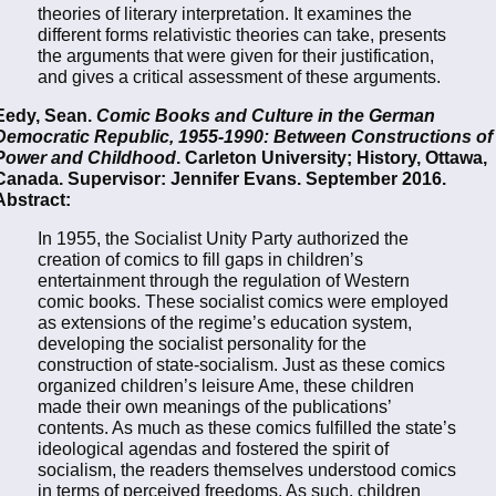
theories of literary interpretation. It examines the
different forms relativistic theories can take, presents
the arguments that were given for their justification,
and gives a critical assessment of these arguments.
Eedy, Sean.
Comic Books and Culture in the German
Democratic Republic, 1955-1990: Between Constructions of
Power and Childhood
. Carleton University; History, Ottawa,
Canada. Supervisor: Jennifer Evans. September 2016.
Abstract:
In 1955, the Socialist Unity Party authorized the
creation of comics to ﬁll gaps in children’s
entertainment through the regulation of Western
comic books. These socialist comics were employed
as extensions of the regime’s education system,
developing the socialist personality for the
construction of state-socialism. Just as these comics
organized children’s leisure Ame, these children
made their own meanings of the publications’
contents. As much as these comics fulﬁlled the state’s
ideological agendas and fostered the spirit of
socialism, the readers themselves understood comics
in terms of perceived freedoms. As such, children