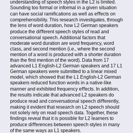
understanding of speech styles in the L2 is limited.
Sounding too formal or informal in a given situation
can have social ramiﬁcations as well as eﬀects on
comprehensibility. This research investigates, through
the lens of word duration, how L2 German speakers
produce the diﬀerent speech styles of read and
conversational speech. Additional factors that
moderate word duration are word frequency, word
class, and second mention (i.e., where the second
mention of a word is produced with a shorter duration
than the ﬁrst mention of the word). Data from 17
advanced L1 English-L2 German speakers and 17 L1
German speakers were submitted to a linear mixed
model, which showed that the L1 English-L2 German
speakers reduced function words in a native-like
manner and exhibited frequency eﬀects. In addition,
the results indicate that advanced L2 speakers do
produce read and conversational speech diﬀerently,
making it evident that research on L2 speech should
not solely rely on read speech data. Together, these
ﬁndings reveal that it is possible for L2 learners to
produce diﬀerences between speech styles in many
of the same ways as L1 speakers.