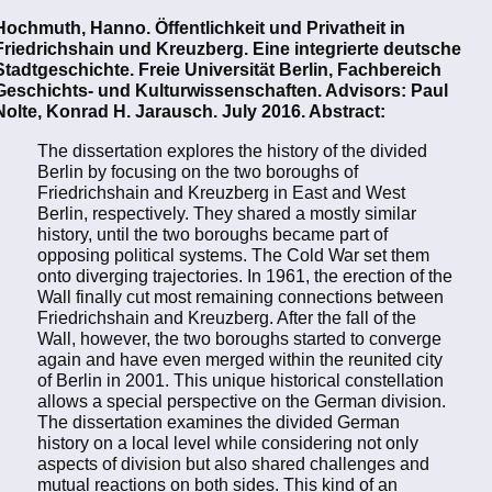
Hochmuth, Hanno. Öffentlichkeit und Privatheit in
Friedrichshain und Kreuzberg. Eine integrierte deutsche
Stadtgeschichte. Freie Universität Berlin, Fachbereich
Geschichts- und Kulturwissenschaften. Advisors: Paul
Nolte, Konrad H. Jarausch. July 2016. Abstract:
The dissertation explores the history of the divided
Berlin by focusing on the two boroughs of
Friedrichshain and Kreuzberg in East and West
Berlin, respectively. They shared a mostly similar
history, until the two boroughs became part of
opposing political systems. The Cold War set them
onto diverging trajectories. In 1961, the erection of the
Wall finally cut most remaining connections between
Friedrichshain and Kreuzberg. After the fall of the
Wall, however, the two boroughs started to converge
again and have even merged within the reunited city
of Berlin in 2001. This unique historical constellation
allows a special perspective on the German division.
The dissertation examines the divided German
history on a local level while considering not only
aspects of division but also shared challenges and
mutual reactions on both sides. This kind of an