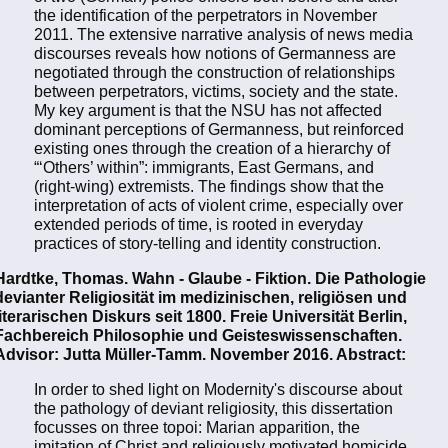
the identification of the perpetrators in November
2011. The extensive narrative analysis of news media
discourses reveals how notions of Germanness are
negotiated through the construction of relationships
between perpetrators, victims, society and the state.
My key argument is that the NSU has not affected
dominant perceptions of Germanness, but reinforced
existing ones through the creation of a hierarchy of
“‘Others’ within”: immigrants, East Germans, and
(right-wing) extremists. The findings show that the
interpretation of acts of violent crime, especially over
extended periods of time, is rooted in everyday
practices of story-telling and identity construction.
Hardtke, Thomas. Wahn - Glaube - Fiktion. Die Pathologie
devianter Religiosität im medizinischen, religiösen und
literarischen Diskurs seit 1800. Freie Universität Berlin,
Fachbereich Philosophie und Geisteswissenschaften.
Advisor: Jutta Müller-Tamm. November 2016. Abstract:
In order to shed light on Modernity's discourse about
the pathology of deviant religiosity, this dissertation
focusses on three topoi: Marian apparition, the
imitation of Christ and religiously motivated homicide,