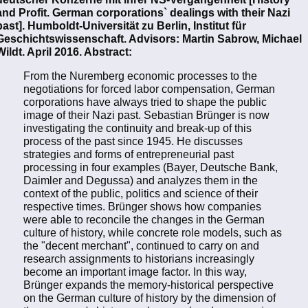
and Profit. German corporations` dealings with their Nazi
past]. Humboldt-Universität zu Berlin, Institut für
Geschichtswissenschaft. Advisors: Martin Sabrow, Michael
Wildt. April 2016. Abstract:
From the Nuremberg economic processes to the
negotiations for forced labor compensation, German
corporations have always tried to shape the public
image of their Nazi past. Sebastian Brünger is now
investigating the continuity and break-up of this
process of the past since 1945. He discusses
strategies and forms of entrepreneurial past
processing in four examples (Bayer, Deutsche Bank,
Daimler and Degussa) and analyzes them in the
context of the public, politics and science of their
respective times. Brünger shows how companies
were able to reconcile the changes in the German
culture of history, while concrete role models, such as
the "decent merchant", continued to carry on and
research assignments to historians increasingly
become an important image factor. In this way,
Brünger expands the memory-historical perspective
on the German culture of history by the dimension of