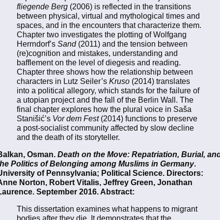
fliegende Berg
(2006) is reflected in the transitions
between physical, virtual and mythological times and
spaces, and in the encounters that characterize them.
Chapter two investigates the plotting of Wolfgang
Herrndorf’s
Sand
(2011) and the tension between
(re)cognition and mistakes, understanding and
bafflement on the level of diegesis and reading.
Chapter three shows how the relationship between
characters in Lutz Seiler’s
Kruso
(2014) translates
into a political allegory, which stands for the failure of
a utopian project and the fall of the Berlin Wall. The
final chapter explores how the plural voice in Saša
Stanišić’s
Vor dem Fest
(2014) functions to preserve
a post-socialist community affected by slow decline
and the death of its storyteller.
Balkan, Osman.
Death on the Move: Repatriation, Burial, an
the Politics of Belonging among Muslims in Germany
.
University of Pennsylvania; Political Science. Directors:
Anne Norton, Robert Vitalis, Jeffrey Green, Jonathan
Laurence. September 2016. Abstract:
This dissertation examines what happens to migrant
bodies after they die. It demonstrates that the