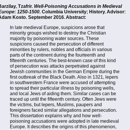
Barzilay, Tzafrir.
Well-Poisoning Accusations in Medieval
Europe: 1250-1500
. Columbia University; History. Advisor:
Adam Kosto. September 2016. Abstract:
In late medieval Europe, suspicions arose that
minority groups wished to destroy the Christian
majority by poisoning water sources. These
suspicions caused the persecution of different
minorities by rulers, nobles and officials in various
parts of the continent during the fourteenth and
fifteenth centuries. The best-known case of this kind
of persecution was attacks perpetrated against
Jewish communities in the German Empire during the
first outbreak of the Black Death. Also in 1321, lepers
in southwestern France were accused of attempting
to spread their particular illness by poisoning wells,
and local Jews of aiding them. Similar cases can be
traced up until the fifteenth century. Often Jews were
the victims, but lepers, Muslims, paupers and
foreigners faced similar allegations and persecution.
This dissertation explains why and how well-
poisoning accusations were adopted in late medieval
Europe. It describes the origins of this phenomenon,